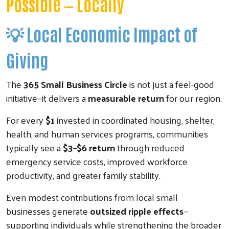
Possible — Locally
💡
Local Economic Impact of
Giving
The
365 Small Business Circle
is not just a feel-good
initiative—it delivers a
measurable return
for our region.
For every
$1
invested in coordinated housing, shelter,
health, and human services programs, communities
typically see a
$3–$6 return
through reduced
emergency service costs, improved workforce
productivity, and greater family stability.
Even modest contributions from local small
businesses generate
outsized ripple effects
—
supporting individuals while strengthening the broader