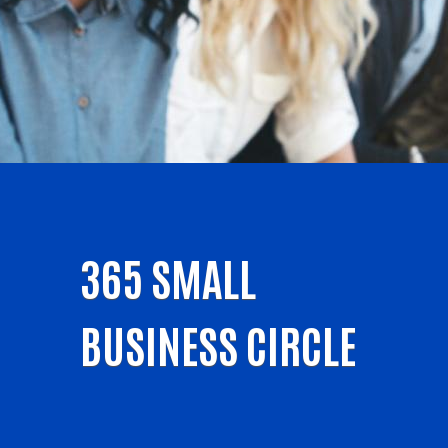
365 SMALL
BUSINESS CIRCLE