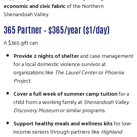
economic and civic fabric
of the Northern
Shenandoah Valley.
365 Partner – $365/year ($1/day)
A $365 gift can:
Provide 2 nights of shelter
and case management
for a local domestic violence survivor at
organizations like
The Laurel Center
or
Phoenix
Project
.
Cover a full week of summer camp tuition
for a
child from a working family at
Shenandoah Valley
Discovery Museum
or similar programs.
Support healthy meals and wellness kits
for low-
income seniors through partners like
Highland