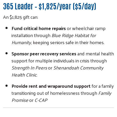
365 Leader – $1,825/year ($5/day)
An $1,825 gift can:
Fund critical home repairs
or wheelchair ramp
installation through
Blue Ridge Habitat for
Humanity
, keeping seniors safe in their homes.
Sponsor peer recovery services
and mental health
support for multiple individuals in crisis through
Strength In Peers
or
Shenandoah Community
Health Clinic
.
Provide rent and wraparound support
for a family
transitioning out of homelessness through
Family
Promise
or
C-CAP