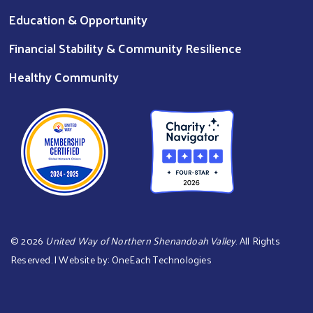
Education & Opportunity
Financial Stability & Community Resilience
Healthy Community
©
2026
United Way of Northern Shenandoah Valley
. All Rights
Reserved. | Website by:
OneEach Technologies