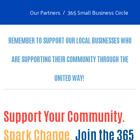
Our Partners
365 Small Business Circle
REMEMBER TO SUPPORT OUR LOCAL BUSINESSES WHO
ARE SUPPORTING THEIR COMMUNITY THROUGH THE
UNITED WAY!
Support Your Community.
Spark Change.
Join the 365