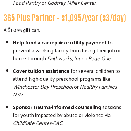
Food Pantry
or
Godfrey Miller Center
.
365 Plus Partner – $1,095/year ($3/day)
A $1,095 gift can:
Help fund a car repair or utility payment
to
prevent a working family from losing their job or
home through
Faithworks, Inc.
or
Page One
.
Cover tuition assistance
for several children to
attend high-quality preschool programs like
Winchester Day Preschool
or
Healthy Families
NSV
.
Sponsor trauma-informed counseling
sessions
for youth impacted by abuse or violence via
ChildSafe Center-CAC
.