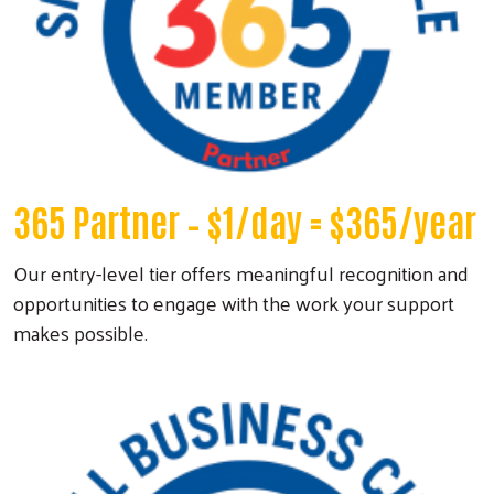
365 Partner
– $1/day = $365/year
Our entry-level tier offers meaningful recognition and
opportunities to engage with the work your support
makes possible.