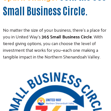
Small Business Circle.
No matter the size of your business, there’s a place for
you in United Way’s
365 Small Business Circle
. With
tiered giving options, you can choose the level of
investment that works for you—each one making a
tangible impact in the Northern Shenandoah Valley.