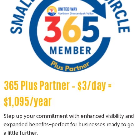
365 Plus Partner
– $3/day =
$1,095/year
Step up your commitment with enhanced visibility and
expanded benefits—perfect for businesses ready to go
a little further.