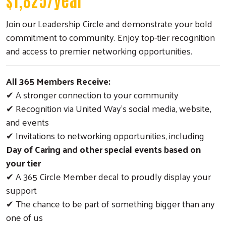
Join our Leadership Circle and demonstrate your bold
commitment to community. Enjoy top-tier recognition
and access to premier networking opportunities.
All 365 Members Receive:
✔ A stronger connection to your community
✔ Recognition via United Way’s social media, website,
and events
✔ Invitations to networking opportunities, including
Day of Caring and other special events based on
your tier
✔ A 365 Circle Member decal to proudly display your
support
✔ The chance to be part of something bigger than any
one of us