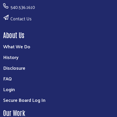
540.536.1610
Contact Us
About Us
What We Do
History
Disclosure
FAQ
Login
Secure Board Log In
Our Work