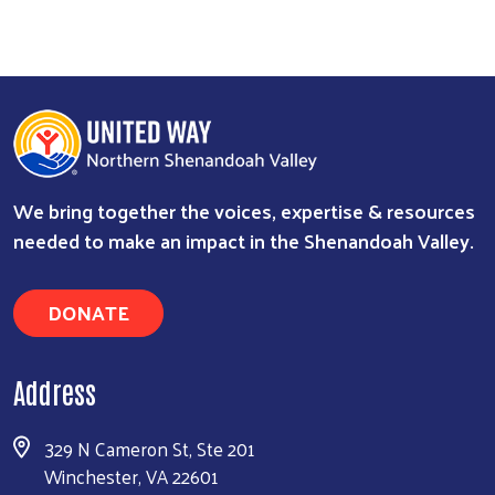
We bring together the voices, expertise & resources
needed to make an impact in the Shenandoah Valley.
DONATE
Address
329 N Cameron St, Ste 201
Winchester, VA 22601