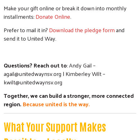
Make your gift online or break it down into monthly
Search
installments:
D
onate Online
.
Prefer to mail it in?
Download the pledge form
and
send it to United Way.
Questions? Reach out to
: Andy Gail –
agail@unitedwaynsv.org
|
Kimberley Wilt –
kwilt@unitedwaynsv.org
Together, we can build a stronger, more connected
region.
Because united is the way.
What Your Support Makes