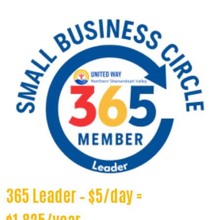
365 Leader – $5/day =
$1,825/year