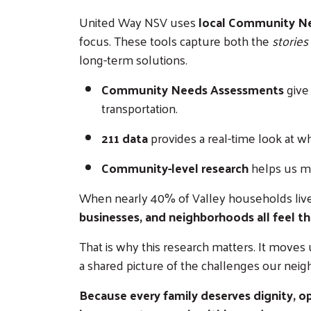
United Way NSV uses
local Community Nee
focus. These tools capture both the
stories
long-term solutions.
Community Needs Assessments
give
transportation.
211 data
provides a real-time look at w
Community-level research
helps us me
When nearly 40% of Valley households live 
businesses, and neighborhoods all feel the
That is why this research matters. It moves
a shared picture of the challenges our neig
Because every family deserves dignity, op