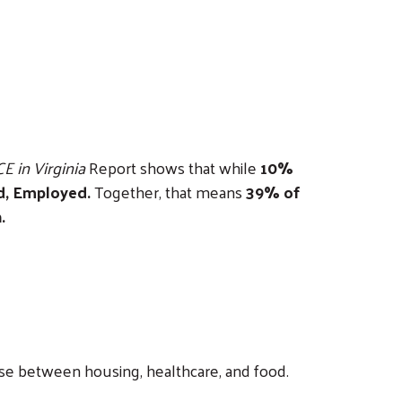
E in Virginia
Report shows that while
10%
ed, Employed.
Together, that means
39% of
.
se between housing, healthcare, and food.