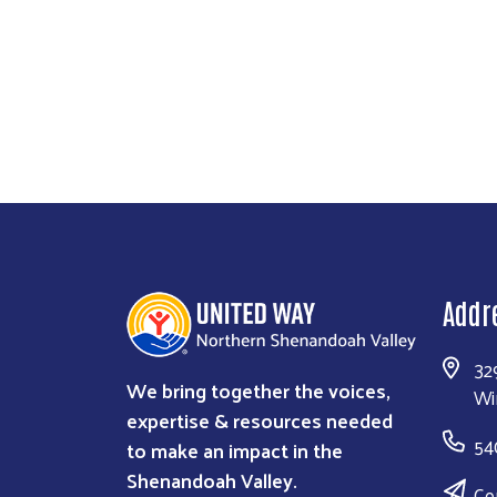
addressing rising costs, and building prevent
When families cannot afford housing, the 
can learn. Workers can thrive. Businesse
Addr
32
We bring together the voices,
Wi
expertise & resources needed
54
to make an impact in the
Shenandoah Valley.
Co