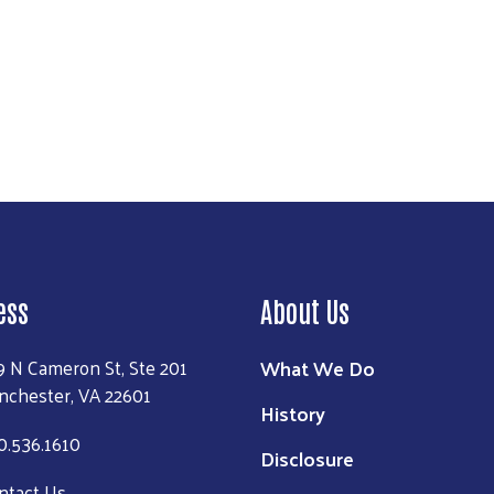
ion strategies that keep families stable before they need to 
entire Valley feels the consequences. But when stability
s can grow. Communities can prosper.
ess
About Us
What We Do
9 N Cameron St, Ste 201
nchester, VA 22601
History
0.536.1610
Disclosure
ntact Us