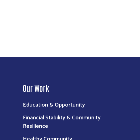
call 211.
 is possible, everyone benefits. Children
Our Work
Education & Opportunity
Financial Stability & Community
Resilience
Healthy Community