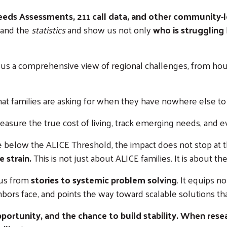
ds Assessments, 211 call data, and other community-l
and the
statistics
and show us not only
who is struggling
 us a comprehensive view of regional challenges, from hous
hat families are asking for when they have nowhere else to 
asure the true cost of living, track emerging needs, and e
below the ALICE Threshold, the impact does not stop at t
 strain.
This is not just about ALICE families. It is about t
 us from
stories to systemic problem solving
. It equips n
hbors face, and points the way toward scalable solutions t
portunity, and the chance to build stability. When resear