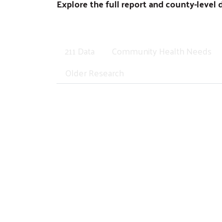
Explore the full report and county-level 
211 Data
Community Health Needs
Older Research
What 211 Calls Reveal
Families across the Valley are telling us 
isolated problems. They are signals of dee