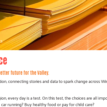
ts
ce
tter future for the Valley.
tion, connecting stories and data to spark change across Wi
n, every day is a test. On this test, the choices are all impo
 car running? Buy healthy food or pay for child care?