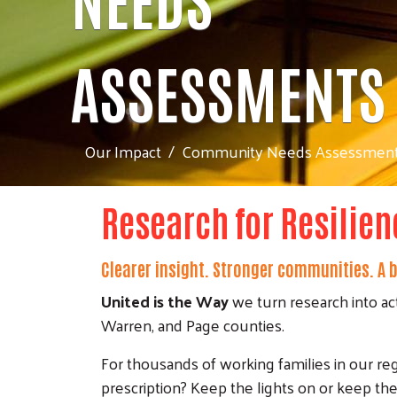
ASSESSMENTS
Our Impact
Community Needs Assessmen
Research for Resilien
Clearer insight. Stronger communities. A be
United is the Way
we turn research into ac
Warren, and Page counties.
For thousands of working families in our regio
prescription? Keep the lights on or keep the