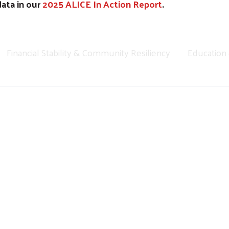
data in our
2025 ALICE In Action Report
.
Financial Stability & Community Resiliency
Education
Regional 12 Month Data Report - August 26, 2025
Search
2024 State of the Communities We Serve by United Way
 About Our Community: Headin
the same story through 211. Housing instability, utility s
per systems under strain — and they affect all of us.