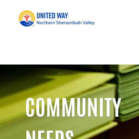
COMMUNITY
NEEDS