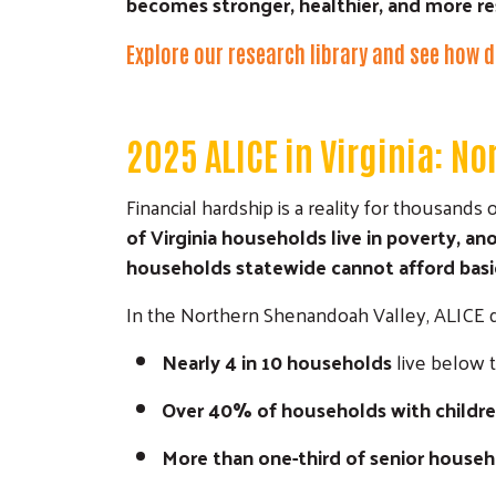
becomes stronger, healthier, and more res
Explore our research library and see how d
2025 ALICE in Virginia: N
Financial hardship is a reality for thousand
of Virginia households live in poverty, 
households statewide cannot afford basic 
In the Northern Shenandoah Valley, ALICE da
Nearly 4 in 10 households
live below 
Over 40% of households with childr
More than one-third of senior house