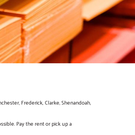
nchester, Frederick, Clarke, Shenandoah,
ssible. Pay the rent or pick up a