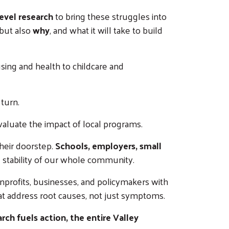
evel research
to bring these struggles into
but also
why
, and what it will take to build
ing and health to childcare and
turn.
valuate the impact of local programs.
heir doorstep.
Schools, employers, small
he stability of our whole community.
onprofits, businesses, and policymakers with
hat address root causes, not just symptoms.
ch fuels action, the entire Valley