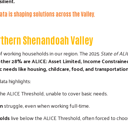
ilient.
ata is shaping solutions across the Valley.
orthern Shenandoah Valley
s of working households in our region. The 2025
State of ALIC
another 28% are ALICE: Asset Limited, Income Constrain
needs like housing, childcare, food, and transportation
ta highlights:
the ALICE Threshold, unable to cover basic needs.
en
struggle, even when working full-time.
holds
live below the ALICE Threshold, often forced to choo