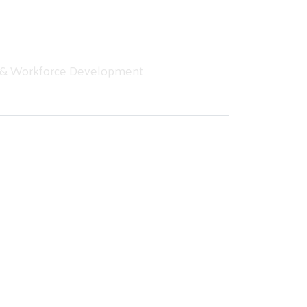
 & Workforce Development
g into Fall 2025
hutoffs, and food insecurity are not