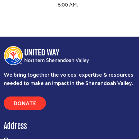
DONATE
Address
329 N Cameron St, Ste 201
Winchester, VA 22601
540.536.1610
Contact Us
About Us
What We Do
History