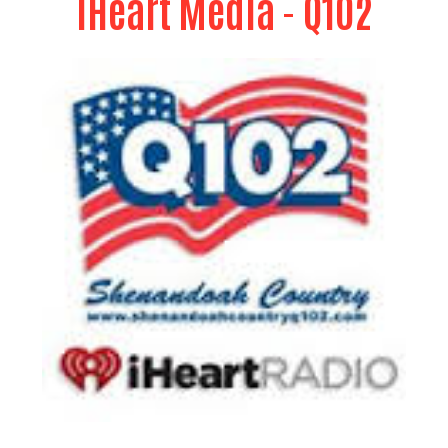
iHeart Media
- Q102
Provides free media coverage of United Way
events, PSA's through out the campaign season,
sponsors and On-line Sports Auction, provides
media coverage to the "Dimes Worth of
Difference Program" by providing DJ services, and
CrossRoads Radio Show.
Rubbermaid