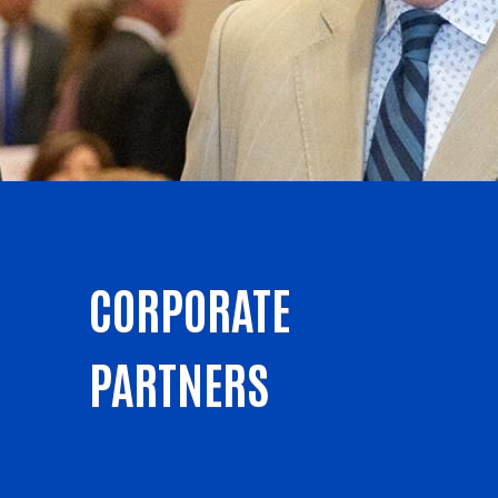
CORPORATE
PARTNERS