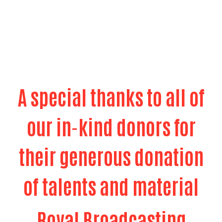
their generous donation
of talents and material
Royal Broadcasting
Royal Broadcasting
Royal Broadcating provides free media PSA's and
provides the United Way Friday shows which air