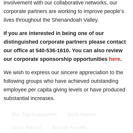
involvement with our collaborative networks, our
corporate partners are working to improve people’s
lives throughout the Shenandoah Valley.
If you are interested in being one of our
distinguished corporate partners please contact
our office at 540-536-1610. You can also review
our corporate sponsorship opportunities
here
.
We wish to express our sincere appreciation to the
following groups who have achieved outstanding
employee per capita giving levels or have produced
substantial increases.
Our Top Supporters
Gold Awards
Silver Awards
Bronze Awards