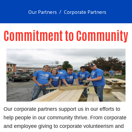
Our Partners
Corporate Partners
Commitment to Community
Our corporate partners support us in our efforts to
help people in our community thrive. From corporate
and employee giving to corporate volunteerism and