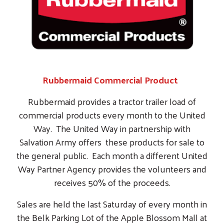
Salvation Army offers these products for sale to
the general public. Each month a different United
Way Partner Agency provides the volunteers and
receives 50% of the proceeds.
Sales are held the last Saturday of every month in
the Belk Parking Lot of the Apple Blossom Mall at
8:00 AM.
We bring together the voices, expertise & resources
needed to make an impact in the Shenandoah Valley.