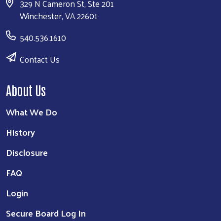
Disclosure
FAQ
Login
Secure Board Log In
Our Work
Education & Opportunity
Financial Stability & Community Resilience
Healthy Community