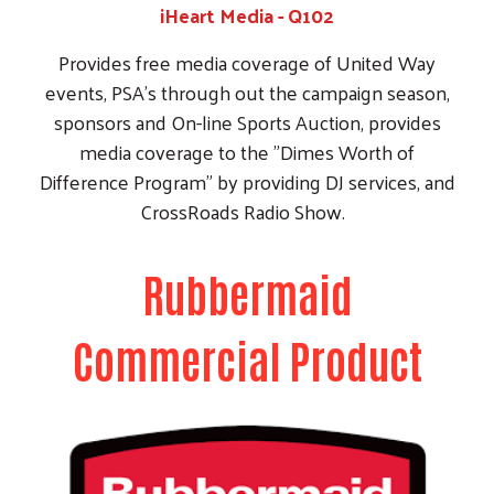
Commercial Product
Rubbermaid Commercial Product
Rubbermaid provides a tractor trailer load of
commercial products every month to the United
Way. The United Way in partnership with