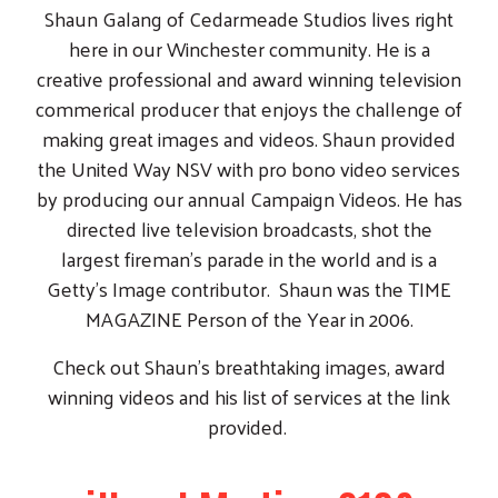
MAGAZINE Person of the Year in 2006.
Check out Shaun's breathtaking images, award
winning videos and his list of services at the link
provided.
iHeart Media - Q102