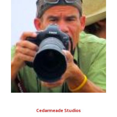
Search
C
edarmeade Studios
Shaun Galang of Cedarmeade Studios lives right
here in our Winchester community. He is a
creative professional and award winning television
commerical producer that enjoys the challenge of
making great images and videos. Shaun provided
the United Way NSV with pro bono video services
by producing our annual Campaign Videos. He has
directed live television broadcasts, shot the
largest fireman's parade in the world and is a
Getty's Image contributor. Shaun was the TIME