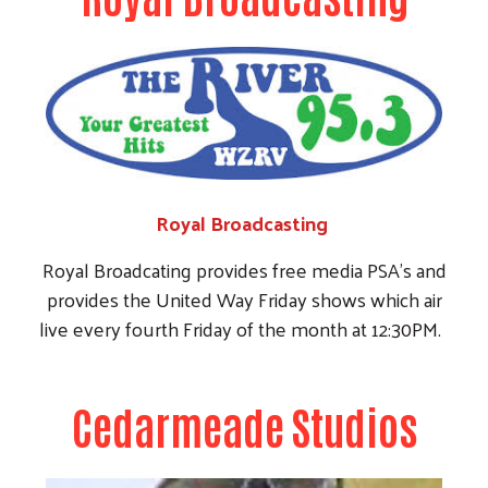
live every fourth Friday of the month at 12:30PM.
Cedarmeade Studios