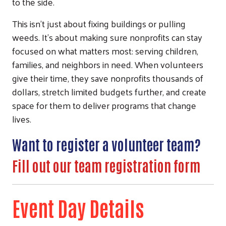
to the side.
This isn’t just about fixing buildings or pulling
weeds. It’s about making sure nonprofits can stay
focused on what matters most: serving children,
families, and neighbors in need. When volunteers
give their time, they save nonprofits thousands of
dollars, stretch limited budgets further, and create
space for them to deliver programs that change
lives.
Want to register a volunteer team?
Fill out our team registration form
Event Day Details