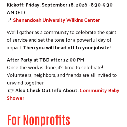
Kickoff:
Friday, September 18, 2026 · 8:30–9:30
AM (ET)
📍
Shenandoah University Wilkins Center
We’ll gather as a community to celebrate the spirit
of service and set the tone for a powerful day of
impact.
Then you will head off to your jobsite!
After Party at TBD
after 12:00 PM
Once the work is done, it’s time to celebrate!
Volunteers, neighbors, and friends are all invited to
unwind together.
👉
Also Check Out Info About:
Community Baby
Shower
For Nonprofits