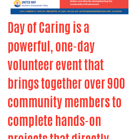
Day of Caring is a
powerful, one-day
volunteer event that
brings together over 900
community members to
complete hands-on
projects that directly