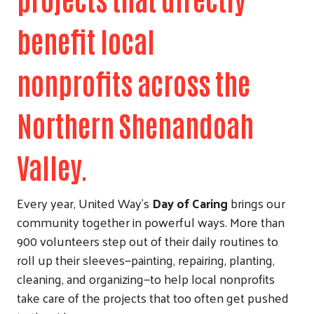
benefit local
nonprofits across the
Northern Shenandoah
Valley.
Every year, United Way’s
Day of Caring
brings our
community together in powerful ways. More than
900 volunteers step out of their daily routines to
roll up their sleeves—painting, repairing, planting,
cleaning, and organizing—to help local nonprofits
take care of the projects that too often get pushed