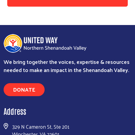
We bring together the voices, expertise & resources
needed to make an impact in the Shenandoah Valley.
DONATE
Address
329 N Cameron St, Ste 201
Winchester, VA 22601