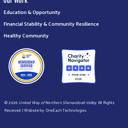
Education & Opportunity
Financial Stability & Community Resilience
Healthy Community
©
2026
United Way of Northern Shenandoah Valley
. All Rights
Reserved. | Website by:
OneEach Technologies