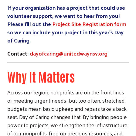
If your organization has a project that could use
volunteer support, we want to hear from you!
Search
Please fill out the
Project Site Registration form
so we can include your project in this year’s Day
of Caring.
Contact:
dayofcaring@unitedwaynsv.org
Why It Matters
Across our region, nonprofits are on the front lines
of meeting urgent needs—but too often, stretched
budgets mean basic upkeep and repairs take a back
seat. Day of Caring changes that. By bringing people
power to projects, we strengthen the infrastructure
of our nonprofits, free up precious resources, and