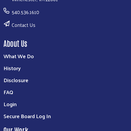
540.536.1610
Contact Us
About Us
What We Do
History
Disclosure
FAQ
Login
Secure Board Log In
Our Work