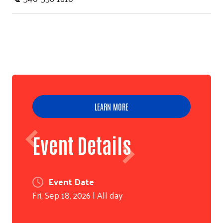
LEARN MORE
Event Details
Event Date
Fri, Sep 18, 2026 | All day