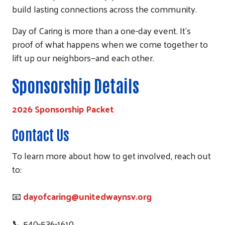
build lasting connections across the community.
Day of Caring is more than a one-day event. It’s
proof of what happens when we come together to
lift up our neighbors—and each other.
Sponsorship Details
2026
Sponsorship Packet
Contact Us
To learn more about how to get involved, reach out
to:
📧
dayofcaring@unitedwaynsv.org
📞 540-536-1610