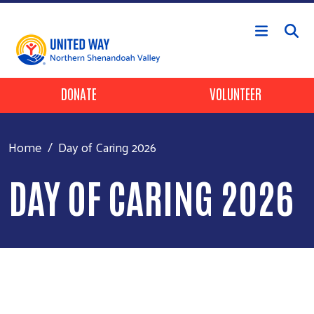
Skip to main content
Header Buttons
DONATE
VOLUNTEER
Home
Day of Caring 2026
DAY OF CARING 2026