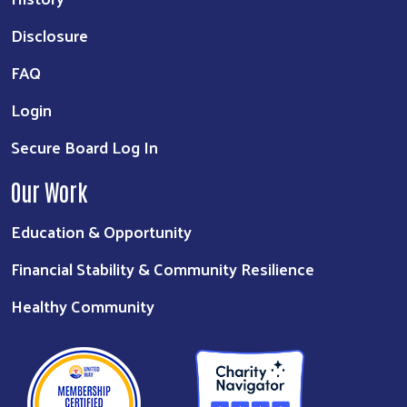
Disclosure
FAQ
Login
Secure Board Log In
Our Work
Education & Opportunity
Financial Stability & Community Resilience
Healthy Community