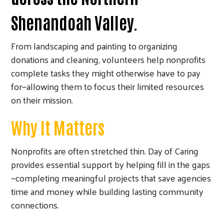
Shenandoah Valley.
From landscaping and painting to organizing
donations and cleaning, volunteers help nonprofits
complete tasks they might otherwise have to pay
for—allowing them to focus their limited resources
on their mission.
Why It Matters
Nonprofits are often stretched thin. Day of Caring
provides essential support by helping fill in the gaps
—completing meaningful projects that save agencies
time and money while building lasting community
connections.