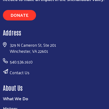
DONATE
Address
329 N Cameron St, Ste 201
Winchester, VA 22601
540.536.1610
Contact Us
About Us
What We Do
History