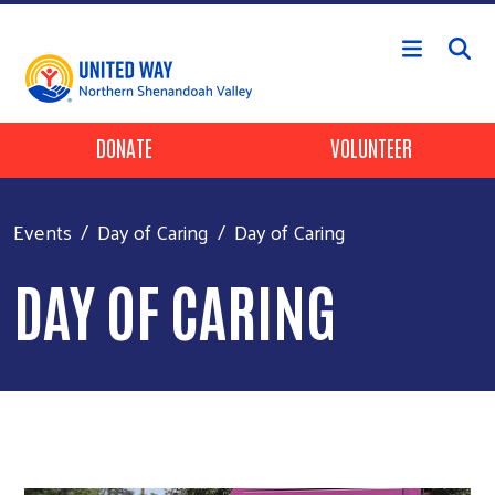
Skip to main content
Header Buttons
DONATE
VOLUNTEER
Events
Day of Caring
Day of Caring
DAY OF CARING