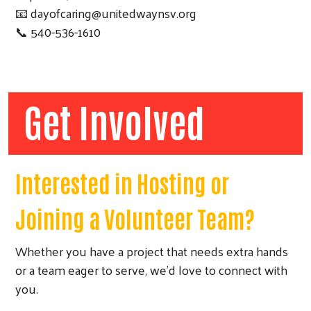
📧
dayofcaring@unitedwaynsv.org
📞 540-536-1610
Get Involved
Search
Interested in Hosting or
Joining a Volunteer Team?
Whether you have a project that needs extra hands
or a team eager to serve, we'd love to connect with
you.