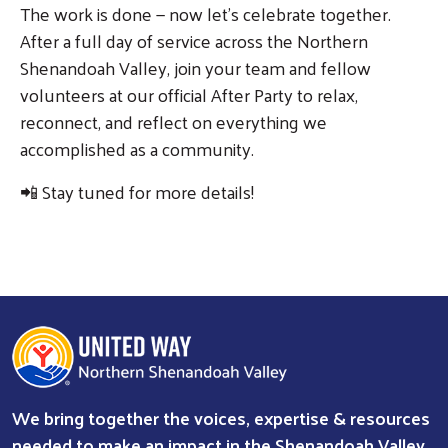
The work is done — now let's celebrate together.
After a full day of service across the Northern
Shenandoah Valley, join your team and fellow
volunteers at our official After Party to relax,
reconnect, and reflect on everything we
accomplished as a community.
📲 Stay tuned for more details!
We bring together the voices, expertise & resources
needed to make an impact in the Shenandoah Valley.