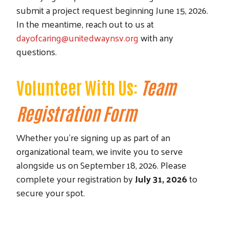
submit a project request beginning June 15, 2026.
In the meantime, reach out to us at
dayofcaring@unitedwaynsv.org
with any
questions.
Volunteer With Us:
Team
Registration Form
Whether you're signing up as part of an
organizational team, we invite you to serve
alongside us on September 18, 2026. Please
complete your registration by
July 31, 2026
to
secure your spot.