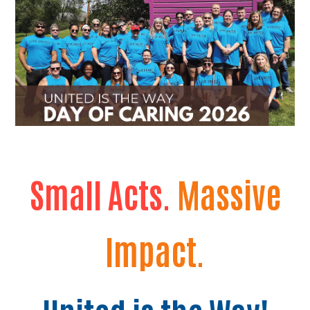
Small Acts.
Massive
Impact.