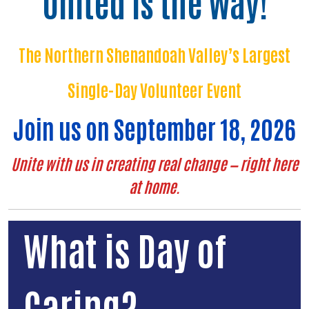
United is the Way!
The Northern Shenandoah Valley’s Largest
Single-Day Volunteer Event
Join us on September 18, 2026
Unite with us in creating real change — right here
at home.
What is Day of
Caring?