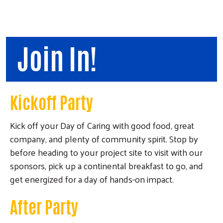
Join In!
Kickoff Party
Kick off your Day of Caring with good food, great
company, and plenty of community spirit. Stop by
before heading to your project site to visit with our
sponsors, pick up a continental breakfast to go, and
get energized for a day of hands-on impact.
After Party