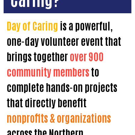
Day of Caring
is a powerful,
one-day volunteer event that
brings together
over 900
community members
to
complete hands-on projects
that directly benefit
nonprofits & organizations
across the Northern