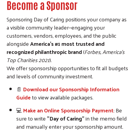
Become a Sponsor
Sponsoring Day of Caring positions your company as
a visible community leader—engaging your
customers, vendors, employees, and the public
alongside
America’s #1 most trusted and
recognized philanthropic brand
(
Forbes, America’s
Top Charities 2021
).
We offer sponsorship opportunities to fit all budgets
and levels of community investment.
📄
D
ownload our Sponsorship Information
Guide
to view available packages.
💻
Make an Online Sponsorship Payment
: Be
sure to write
"Day of Caring"
in the memo field
and manually enter your sponsorship amount.