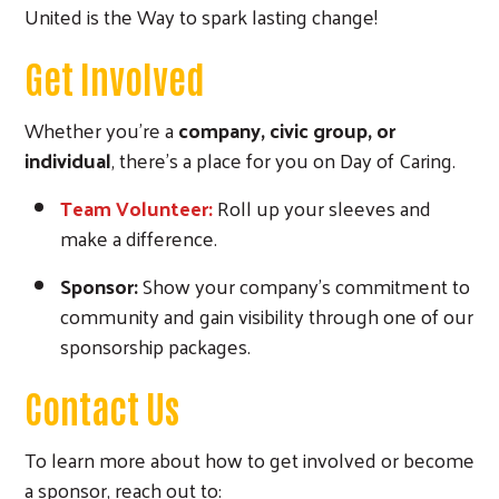
United is the Way to spark lasting change!
Get Involved
Whether you're a
company, civic group, or
individual
, there’s a place for you on Day of Caring.
Team Volunteer:
Roll up your sleeves and
make a difference.
Sponsor:
Show your company’s commitment to
community and gain visibility through one of our
sponsorship packages.
Contact Us
To learn more about how to get involved or become
a sponsor, reach out to: