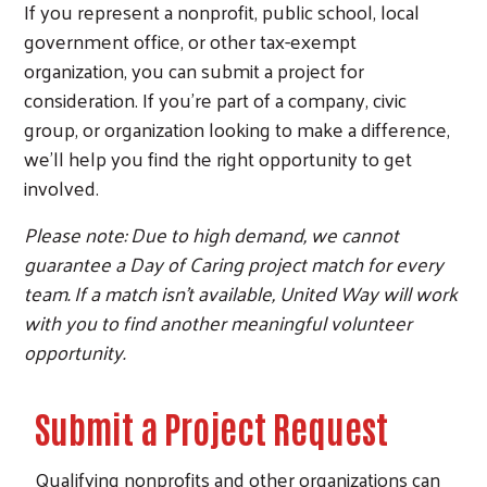
If you represent a nonprofit, public school, local
government office, or other tax-exempt
organization, you can submit a project for
consideration. If you're part of a company, civic
group, or organization looking to make a difference,
we'll help you find the right opportunity to get
involved.
Please note: Due to high demand, we cannot
guarantee a Day of Caring project match for every
team. If a match isn't available, United Way will work
with you to find another meaningful volunteer
opportunity.
Submit a Project Request
Qualifying nonprofits and other organizations can