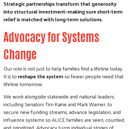
Strategic partnerships transform that generosity
into structural investment—making sure short-term
relief is matched with long-term solutions.
Advocacy for Systems
Change
Our role is not just to help families find a lifeline today.
It is to
reshape the system
so fewer people need that
lifeline tomorrow.
We work alongside statewide and national leaders,
including Senators Tim Kaine and Mark Warner, to
secure new funding streams, advance legislation, and
influence systems so ALICE families are seen, counted,
and prioritized. Advocacy turns individual stories of