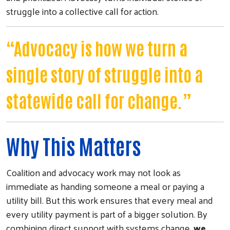
struggle into a collective call for action.
“Advocacy is how we turn a
single story of struggle into a
statewide call for change.”
Why This Matters
Coalition and advocacy work may not look as
immediate as handing someone a meal or paying a
utility bill. But this work ensures that every meal and
every utility payment is part of a bigger solution. By
combining direct support with systems change,
we