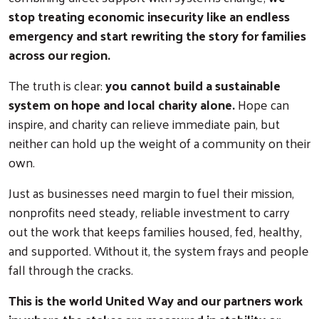
stop treating economic insecurity like an endless
emergency and start rewriting the story for families
across our region.
The truth is clear:
you cannot build a sustainable
system on hope and local charity alone.
Hope can
inspire, and charity can relieve immediate pain, but
neither can hold up the weight of a community on their
own.
Just as businesses need margin to fuel their mission,
nonprofits need steady, reliable investment to carry
out the work that keeps families housed, fed, healthy,
and supported. Without it, the system frays and people
fall through the cracks.
This is the world United Way and our partners work