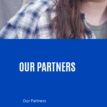
OUR PARTNERS
Our Partners