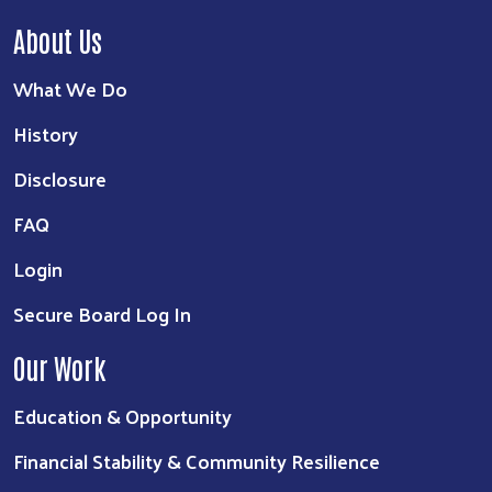
About Us
What We Do
History
Disclosure
FAQ
Login
Secure Board Log In
Our Work
Education & Opportunity
Financial Stability & Community Resilience