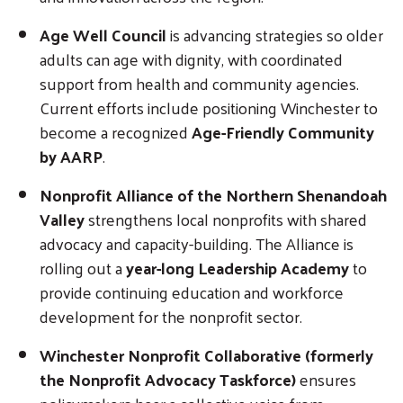
Age Well Council
is advancing strategies so older
adults can age with dignity, with coordinated
support from health and community agencies.
Current efforts include positioning Winchester to
become a recognized
Age-Friendly Community
by AARP
.
Nonprofit Alliance of the Northern Shenandoah
Valley
strengthens local nonprofits with shared
advocacy and capacity-building. The Alliance is
rolling out a
year-long Leadership Academy
to
provide continuing education and workforce
development for the nonprofit sector.
Winchester Nonprofit Collaborative (formerly
the Nonprofit Advocacy Taskforce)
ensures