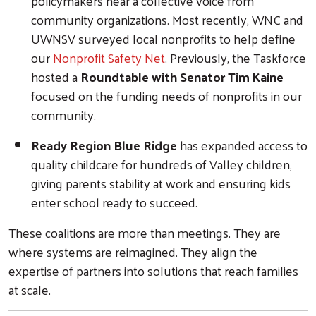
policymakers hear a collective voice from
community organizations. Most recently, WNC and
UWNSV surveyed local nonprofits to help define
our
Nonprofit Safety Net
. Previously, the Taskforce
hosted a
Roundtable with Senator Tim Kaine
focused on the funding needs of nonprofits in our
community.
Ready Region Blue Ridge
has expanded access to
quality childcare for hundreds of Valley children,
giving parents stability at work and ensuring kids
enter school ready to succeed.
These coalitions are more than meetings. They are
where systems are reimagined. They align the
expertise of partners into solutions that reach families
at scale.