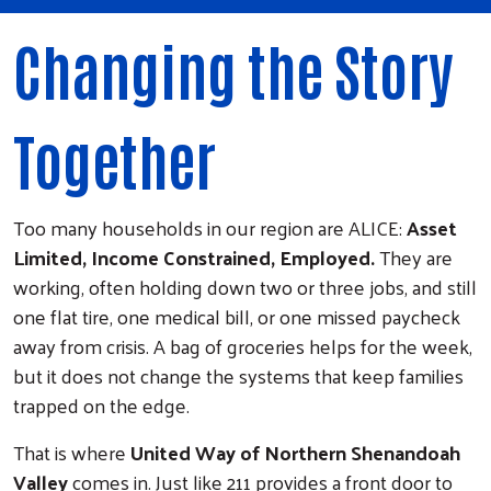
Changing the Story
Together
Too many households in our region are ALICE:
Asset
Limited, Income Constrained, Employed.
They are
working, often holding down two or three jobs, and still
one flat tire, one medical bill, or one missed paycheck
away from crisis. A bag of groceries helps for the week,
but it does not change the systems that keep families
trapped on the edge.
That is where
United Way of Northern Shenandoah
Valley
comes in. Just like 211 provides a front door to