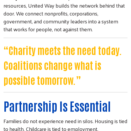
resources, United Way builds the network behind that
door. We connect nonprofits, corporations,
government, and community leaders into a system
that works for people, not against them.
“Charity meets the need today.
Coalitions change what is
possible tomorrow.”
Partnership Is Essential
Families do not experience need in silos. Housing is tied
to health. Childcare is tied to employment.