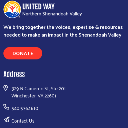
We bring together the voices, expertise & resources
needed to make an impact in the Shenandoah Valley.
DONATE
Address
329 N Cameron St, Ste 201
Winchester, VA 22601
540.536.1610
Contact Us