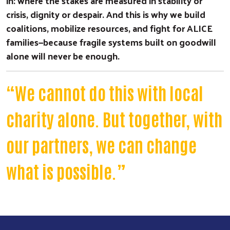
in: where the stakes are measured in stability or
crisis, dignity or despair. And this is why we build
coalitions, mobilize resources, and fight for ALICE
families—because fragile systems built on goodwill
alone will never be enough.
“We cannot do this with local
charity alone. But together, with
our partners, we can change
what is possible.”