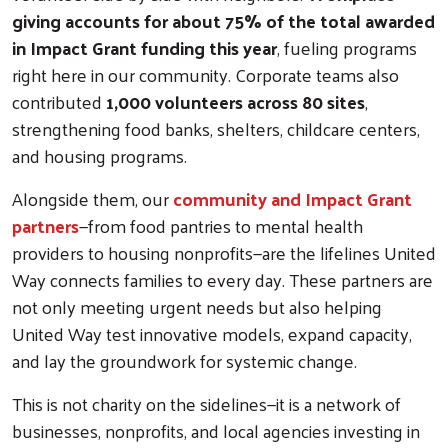
giving accounts for about 75% of the total awarded
in Impact Grant funding this year
, fueling programs
right here in our community. Corporate teams also
contributed
1,000 volunteers across 80 sites
,
strengthening food banks, shelters, childcare centers,
and housing programs.
Alongside them, our
community and Impact Grant
partners
—from food pantries to mental health
Search
providers to housing nonprofits—are the lifelines United
Way connects families to every day. These partners are
not only meeting urgent needs but also helping
United Way test innovative models, expand capacity,
and lay the groundwork for systemic change.
This is not charity on the sidelines—it is a network of
businesses, nonprofits, and local agencies investing in