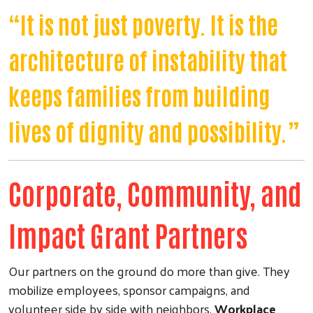
“It is not just poverty. It is the
architecture of instability that
keeps families from building
lives of dignity and possibility.”
Corporate, Community, and
Impact Grant Partners
Our partners on the ground do more than give. They
mobilize employees, sponsor campaigns, and
volunteer side by side with neighbors.
Workplace