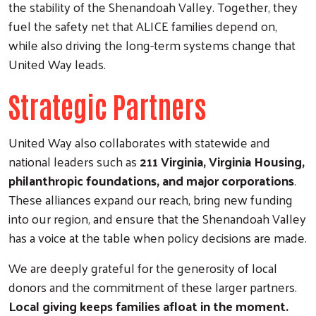
the stability of the Shenandoah Valley. Together, they
fuel the safety net that ALICE families depend on,
while also driving the long-term systems change that
United Way leads.
Strategic Partners
United Way also collaborates with statewide and
national leaders such as
211 Virginia, Virginia Housing,
philanthropic foundations, and major corporations
.
These alliances expand our reach, bring new funding
into our region, and ensure that the Shenandoah Valley
has a voice at the table when policy decisions are made.
We are deeply grateful for the generosity of local
donors and the commitment of these larger partners.
Local giving keeps families afloat in the moment.