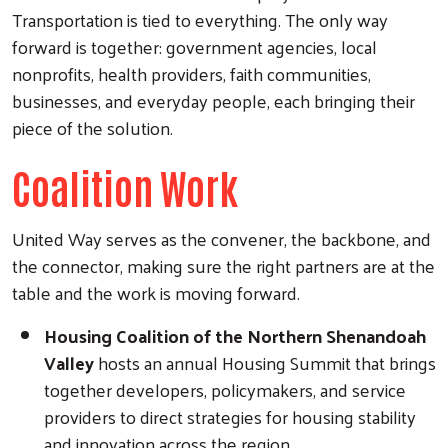
Transportation is tied to everything. The only way
forward is together: government agencies, local
nonprofits, health providers, faith communities,
businesses, and everyday people, each bringing their
piece of the solution.
Coalition Work
United Way serves as the convener, the backbone, and
the connector, making sure the right partners are at the
table and the work is moving forward.
Housing Coalition of the Northern Shenandoah
Valley
hosts an annual Housing Summit that brings
together developers, policymakers, and service
providers to direct strategies for housing stability
and innovation across the region.