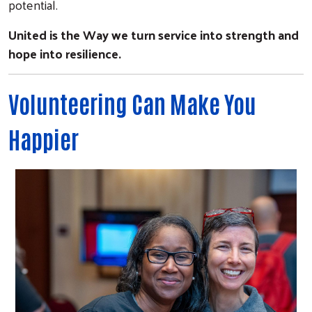
potential.
United is the Way we turn service into strength and
hope into resilience.
Volunteering Can Make You
Happier