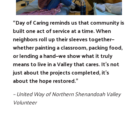
“Day of Caring reminds us that community is
built one act of service at a time. When
Previous
Next
neighbors roll up their sleeves together—
whether painting a classroom, packing food,
or lending a hand—we show what it truly
means to live in a Valley that cares. It’s not
just about the projects completed, it’s
about the hope restored.”
– United Way of Northern Shenandoah Valley
Volunteer