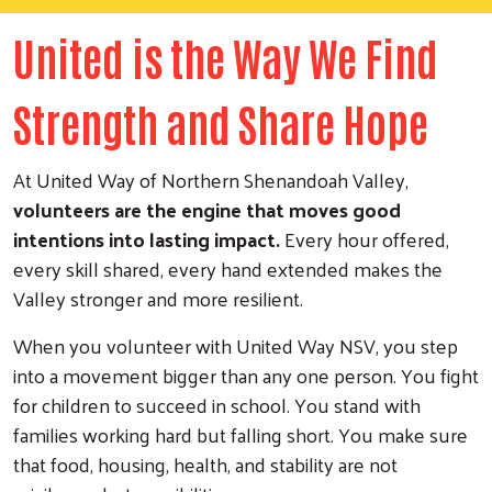
United is the Way We Find
Strength and Share Hope
At United Way of Northern Shenandoah Valley,
volunteers are the engine that moves good
intentions into lasting impact.
Every hour offered,
every skill shared, every hand extended makes the
Valley stronger and more resilient.
When you volunteer with United Way NSV, you step
into a movement bigger than any one person. You fight
for children to succeed in school. You stand with
families working hard but falling short. You make sure
that food, housing, health, and stability are not