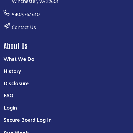
Winchester, VA 22601
540.536.1610
Contact Us
About Us
What We Do
History
Disclosure
FAQ
Login
Secure Board Log In