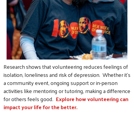
Research shows that volunteering reduces feelings of
isolation, loneliness and risk of depression. Whether it’s
a community event, ongoing support or in-person
activities like mentoring or tutoring, making a difference
for others feels good.
Explore how volunteering can
impact your life for the better.