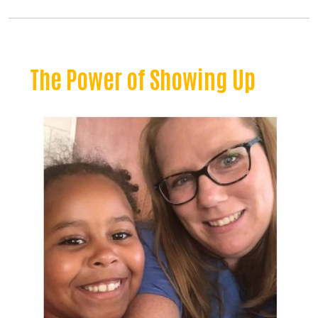
The Power of Showing Up