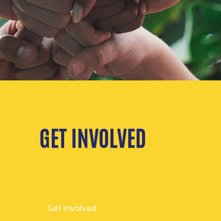
GET INVOLVED
Get Involved