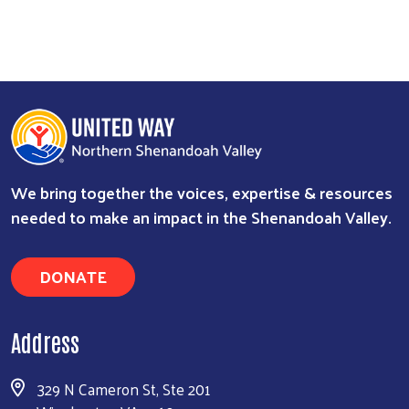
We bring together the voices, expertise & resources
needed to make an impact in the Shenandoah Valley.
DONATE
Address
329 N Cameron St, Ste 201