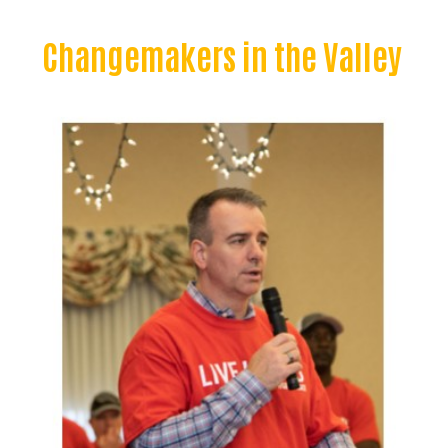
Changemakers in the Valley