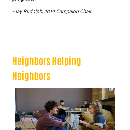
– Jay Rudolph, 2019 Campaign Chair
Neighbors Helping
Neighbors