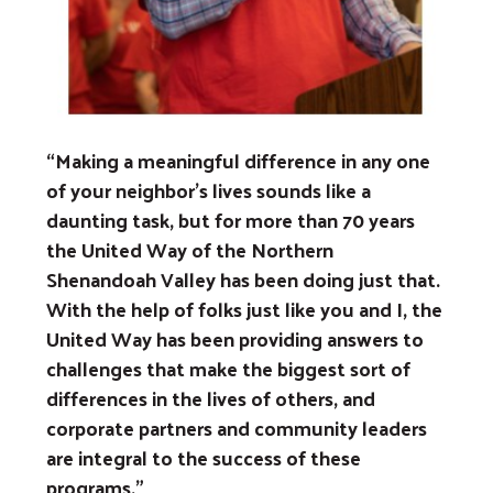
Previous
Next
“Making a meaningful difference in any one
of your neighbor’s lives sounds like a
daunting task, but for more than 70 years
the United Way of the Northern
Shenandoah Valley has been doing just that.
With the help of folks just like you and I, the
United Way has been providing answers to
challenges that make the biggest sort of
differences in the lives of others, and
corporate partners and community leaders
are integral to the success of these
programs.”