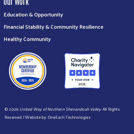
Our Work
Education & Opportunity
Financial Stability & Community Resilience
Healthy Community
©
2026
United Way of Northern Shenandoah Valley
. All Rights
Reserved. | Website by:
OneEach Technologies