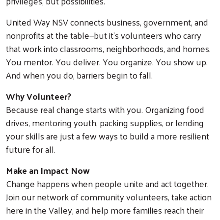
privileges, but possibilities.
United Way NSV connects business, government, and
nonprofits at the table—but it’s volunteers who carry
that work into classrooms, neighborhoods, and homes.
You mentor. You deliver. You organize. You show up.
And when you do, barriers begin to fall.
Why Volunteer?
Because real change starts with you. Organizing food
drives, mentoring youth, packing supplies, or lending
your skills are just a few ways to build a more resilient
future for all.
Make an Impact Now
Change happens when people unite and act together.
Join our network of community volunteers, take action
here in the Valley, and help more families reach their