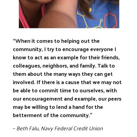
Previous
Next
“When it comes to helping out the
community, I try to encourage everyone I
know to act as an example for their friends,
colleagues, neighbors, and family. Talk to
them about the many ways they can get
involved. If there is a cause that we may not
Search
be able to commit time to ourselves, with
our encouragement and example, our peers
may be willing to lend a hand for the
betterment of the community.”
–
Beth Falu, Navy Federal Credit Union