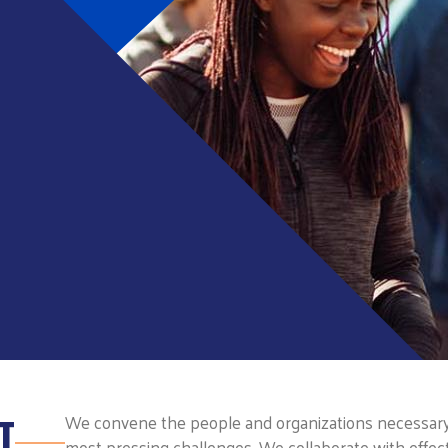
T
We convene the people and organizations necessary t
most pressing challenges. We collaborate with effect