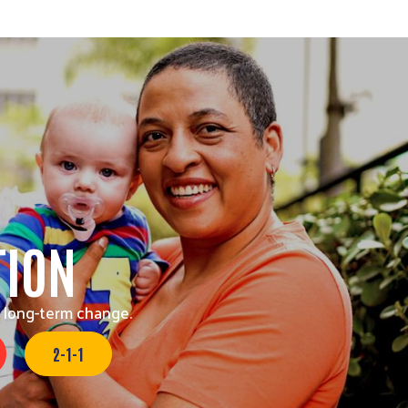
TION
 long-term change.
2-1-1