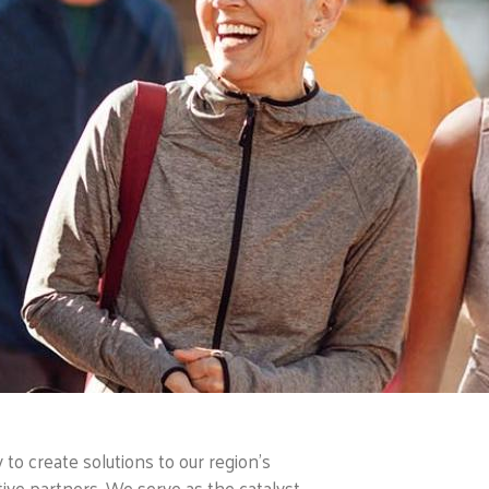
o create solutions to our region’s
ive partners. We serve as the catalyst