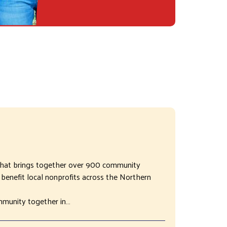
 that brings together over 900 community
benefit local nonprofits across the Northern
mmunity together in…