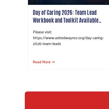
Day of Caring 2026: Team Lead
Workbook and Toolkit Available…
Please visit:
https://www.unitedwaynsv.org/day-caring-
2026-team-leads
Read More ⇢