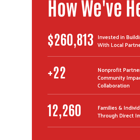
How We've H
$
450,069
Invested in Build
With Local Partn
+
40
Nonprofit Partne
Community Impac
Collaboration
22,033
Families & Indivi
Through Direct I