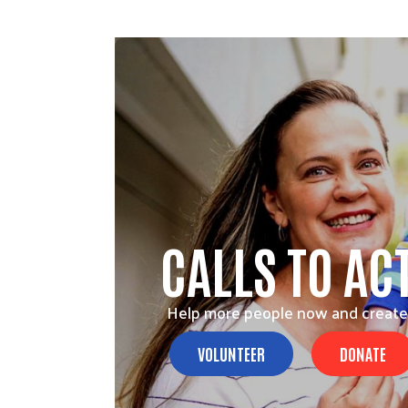
CALLS TO AC
Help more people now and create
VOLUNTEER
DONATE