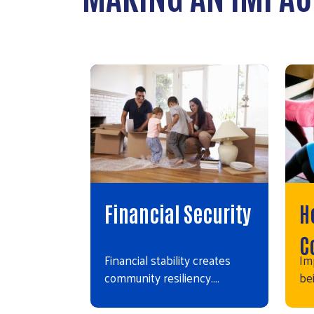
Financial Security
H
C
Financial stability creates
Im
community resiliency.…
bei