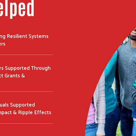
elped
ing Resilient Systems
ers
rs Supported Through
t Grants &
duals Supported
mpact & Ripple Effects