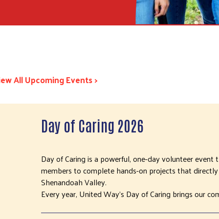
iew All Upcoming Events >
Day of Caring 2026
Day of Caring is a powerful, one-day volunteer event
members to complete hands-on projects that directly 
Shenandoah Valley.
Every year, United Way’s Day of Caring brings our co