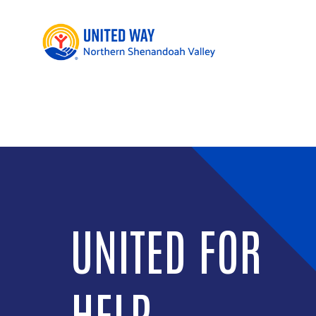
GIVING
CIRCLES