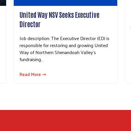
United Way NSV Seeks Executive
Director
Job description: The Executive Director (ED) is
responsible for restoring and growing United
Way of Northern Shenandoah Valley’s
fundraising…
Read More ⇢