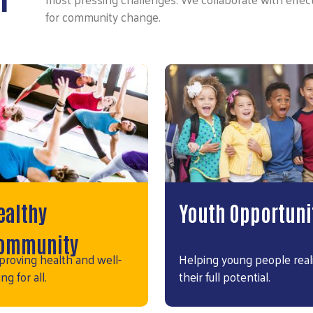
for community change.
ealthy
Youth Opportuni
ommunity
proving health and well-
Helping young people real
ng for all.
their full potential.