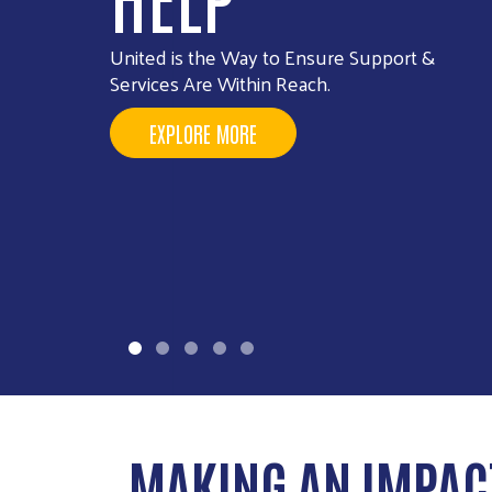
Your gift, your voice, join the interest list to
shape the future of United Way NSV giving.
SIGN UP FOR MORE INFORMATION
MAKING AN IMPAC