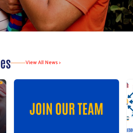
tes
View All News >
Search