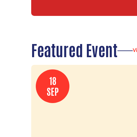
Featured Event
V
18
SEP