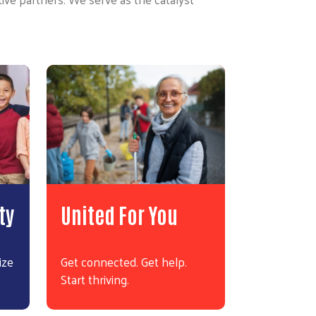
ty
United For You
ize
Get connected. Get help.
Start thriving.