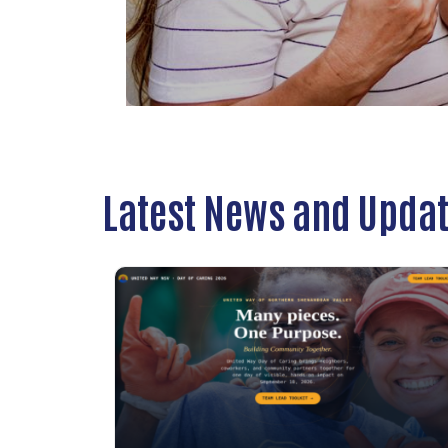
Latest News and Upda