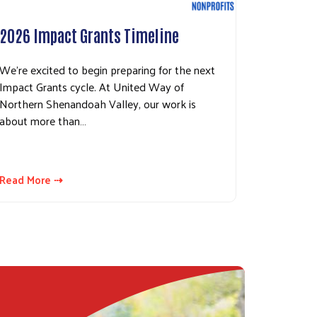
2026 Impact Grants Timeline
We’re excited to begin preparing for the next
Impact Grants cycle. At United Way of
Northern Shenandoah Valley, our work is
about more than…
Read More ⇢