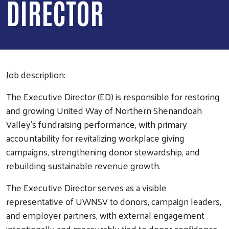
DIRECTOR
Job description:
The Executive Director (ED) is responsible for restoring
and growing United Way of Northern Shenandoah
Valley’s fundraising performance, with primary
accountability for revitalizing workplace giving
campaigns, strengthening donor stewardship, and
rebuilding sustainable revenue growth.
The Executive Director serves as a visible
representative of UWNSV to donors, campaign leaders,
and employer partners, with external engagement
intentionally and measurably tied to donor confidence,