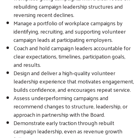
rebuilding campaign leadership structures and
reversing recent declines.
Manage a portfolio of workplace campaigns by
identifying, recruiting, and supporting volunteer
campaign leads at participating employers.
Coach and hold campaign leaders accountable for
clear expectations, timelines, participation goals,
and results.
Design and deliver a high‑quality volunteer
leadership experience that motivates engagement,
builds confidence, and encourages repeat service.
Assess underperforming campaigns and
recommend changes to structure, leadership, or
approach in partnership with the Board.
Demonstrate early traction through rebuilt
campaign leadership, even as revenue growth