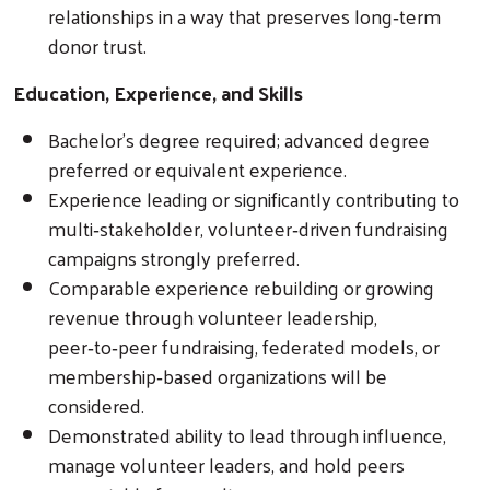
relationships in a way that preserves long‑term
donor trust.
Education, Experience, and Skills
Bachelor’s degree required; advanced degree
preferred or equivalent experience.
Experience leading or significantly contributing to
multi‑stakeholder, volunteer‑driven fundraising
campaigns strongly preferred.
Comparable experience rebuilding or growing
revenue through volunteer leadership,
peer‑to‑peer fundraising, federated models, or
membership‑based organizations will be
considered.
Demonstrated ability to lead through influence,
manage volunteer leaders, and hold peers