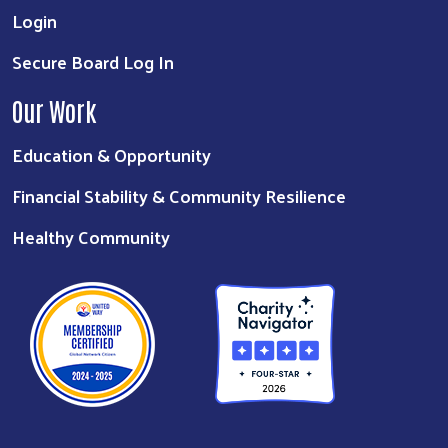
Login
Secure Board Log In
Our Work
Education & Opportunity
Financial Stability & Community Resilience
Healthy Community