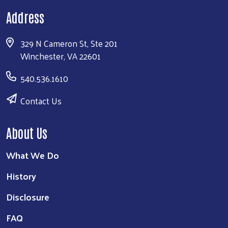
Address
329 N Cameron St, Ste 201
Winchester, VA 22601
540.536.1610
Contact Us
About Us
What We Do
History
Disclosure
FAQ