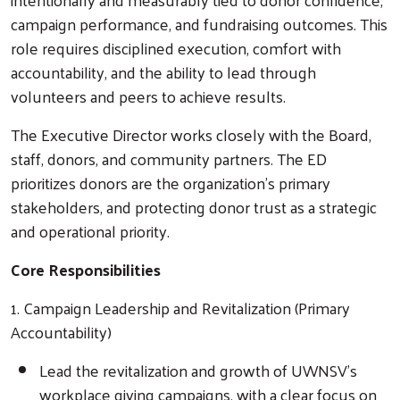
campaign performance, and fundraising outcomes. This
role requires disciplined execution, comfort with
accountability, and the ability to lead through
volunteers and peers to achieve results.
The Executive Director works closely with the Board,
staff, donors, and community partners. The ED
prioritizes donors are the organization’s primary
stakeholders, and protecting donor trust as a strategic
and operational priority.
Core Responsibilities
1. Campaign Leadership and Revitalization (Primary
Accountability)
Lead the revitalization and growth of UWNSV’s
workplace giving campaigns, with a clear focus on