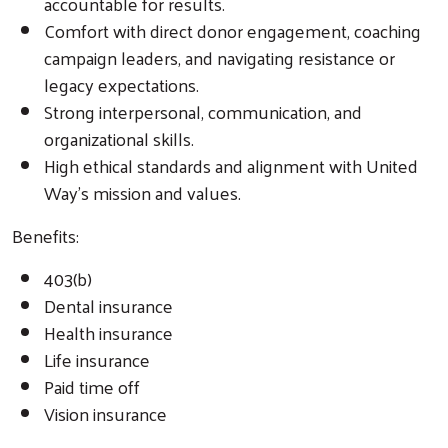
accountable for results.
Comfort with direct donor engagement, coaching
campaign leaders, and navigating resistance or
legacy expectations.
Strong interpersonal, communication, and
organizational skills.
High ethical standards and alignment with United
Way’s mission and values.
Benefits:
403(b)
Dental insurance
Health insurance
Life insurance
Paid time off
Vision insurance