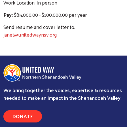
Work Location: In person
Pay:
$85,000.00 - $100,000.00 per year
Send resume and cover letter to:
janet@unitedwaynsv.org
We bring together the voices, expertise & resources
needed to make an impact in the Shenandoah Valley.
DONATE