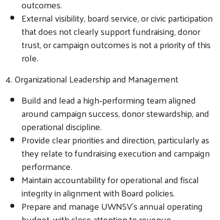
outcomes.
External visibility, board service, or civic participation
that does not clearly support fundraising, donor
trust, or campaign outcomes is not a priority of this
role.
4. Organizational Leadership and Management
Build and lead a high‑performing team aligned
around campaign success, donor stewardship, and
operational discipline.
Provide clear priorities and direction, particularly as
they relate to fundraising execution and campaign
performance.
Search
Maintain accountability for operational and fiscal
integrity in alignment with Board policies.
Prepare and manage UWNSV’s annual operating
budget, with close attention to revenue