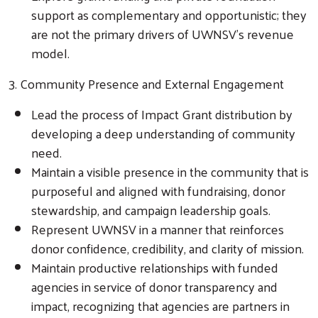
support as complementary and opportunistic; they
are not the primary drivers of UWNSV’s revenue
model.
3. Community Presence and External Engagement
Lead the process of Impact Grant distribution by
developing a deep understanding of community
need.
Maintain a visible presence in the community that is
purposeful and aligned with fundraising, donor
stewardship, and campaign leadership goals.
Represent UWNSV in a manner that reinforces
donor confidence, credibility, and clarity of mission.
Maintain productive relationships with funded
agencies in service of donor transparency and
impact, recognizing that agencies are partners in