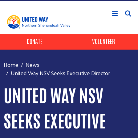
Skip to main content
Header Buttons
DONATE
VOLUNTEER
Home
News
United Way NSV Seeks Executive Director
UNITED WAY NSV
SEEKS EXECUTIVE