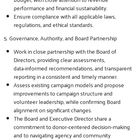
performance and financial sustainability.
Ensure compliance with all applicable laws,
regulations, and ethical standards.
5. Governance, Authority, and Board Partnership
Work in close partnership with the Board of
Directors, providing clear assessments,
data‑informed recommendations, and transparent
reporting in a consistent and timely manner.
Assess existing campaign models and propose
improvements to campaign structure and
volunteer leadership, while confirming Board
alignment on significant changes.
The Board and Executive Director share a
commitment to donor‑centered decision‑making
and to navigating agency and community