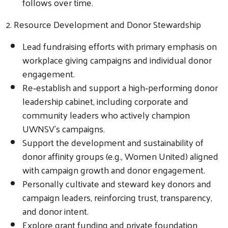
follows over time.
2. Resource Development and Donor Stewardship
Lead fundraising efforts with primary emphasis on
workplace giving campaigns and individual donor
engagement.
Re‑establish and support a high‑performing donor
leadership cabinet, including corporate and
community leaders who actively champion
UWNSV’s campaigns.
Support the development and sustainability of
donor affinity groups (e.g., Women United) aligned
with campaign growth and donor engagement.
Personally cultivate and steward key donors and
campaign leaders, reinforcing trust, transparency,
and donor intent.
Explore grant funding and private foundation