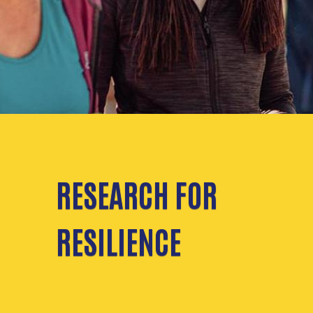
RESEARCH FOR
RESILIENCE