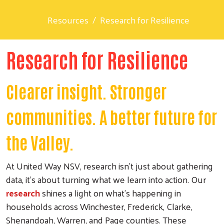
Resources
Research for Resilience
Research for Resilience
Clearer insight. Stronger
communities. A better future for
the Valley.
At United Way NSV, research isn’t just about gathering
data, it’s about turning what we learn into action. Our
research
shines a light on what’s happening in
households across Winchester, Frederick, Clarke,
Shenandoah, Warren, and Page counties. These