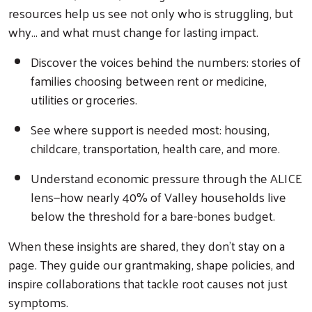
resources help us see not only who is struggling, but
why... and what must change for lasting impact.
Discover the voices behind the numbers: stories of
families choosing between rent or medicine,
utilities or groceries.
See where support is needed most: housing,
childcare, transportation, health care, and more.
Understand economic pressure through the ALICE
lens—how nearly 40% of Valley households live
below the threshold for a bare-bones budget.
Search
When these insights are shared, they don’t stay on a
page. They guide our grantmaking, shape policies, and
inspire collaborations that tackle root causes not just
symptoms.