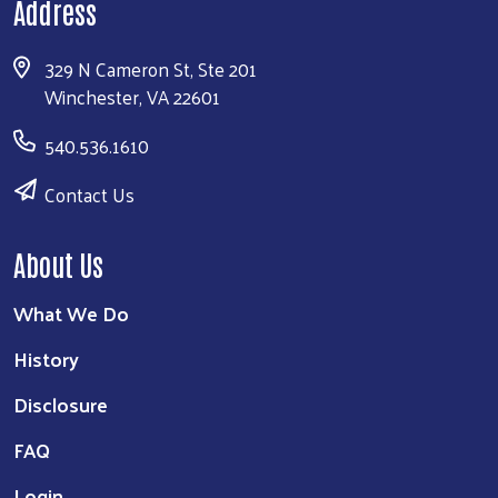
Address
329 N Cameron St, Ste 201
Winchester, VA 22601
540.536.1610
Contact Us
About Us
What We Do
History
Disclosure
FAQ
Login