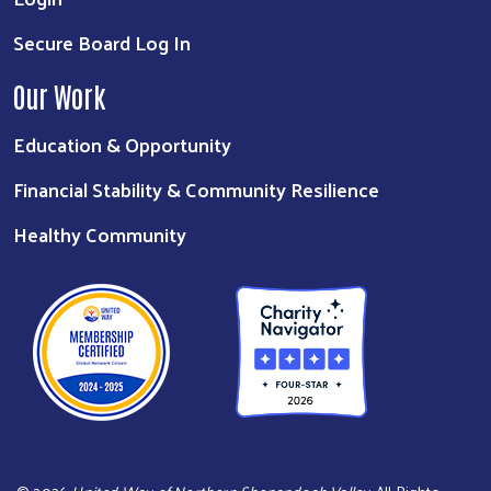
Secure Board Log In
Our Work
Education & Opportunity
Financial Stability & Community Resilience
Healthy Community