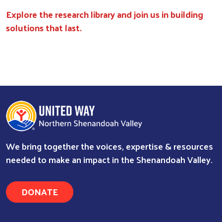
Explore the research library and join us in building
solutions that last.
We bring together the voices, expertise & resources
needed to make an impact in the Shenandoah Valley.
DONATE