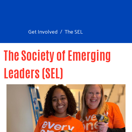
Get Involved
The SEL
The Society of Emerging
Leaders (SEL)