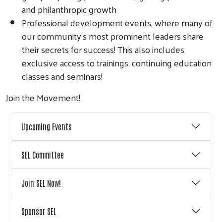
and philanthropic growth
Professional development events, where many of
our community’s most prominent leaders share
their secrets for success! This also includes
exclusive access to trainings, continuing education
classes and seminars!
Join the Movement!
Upcoming Events
SEL Committee
Join SEL Now!
Sponsor SEL