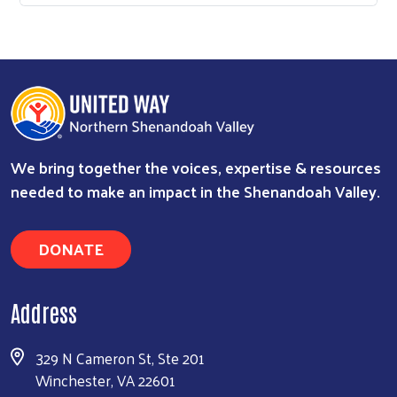
We bring together the voices, expertise & resources
needed to make an impact in the Shenandoah Valley.
DONATE
Address
329 N Cameron St, Ste 201
Winchester, VA 22601