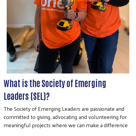
What is the Society of Emerging
Leaders (SEL)?
The Society of Emerging Leaders are passionate and
committed to giving, advocating and volunteering for
meaningful projects where we can make a difference