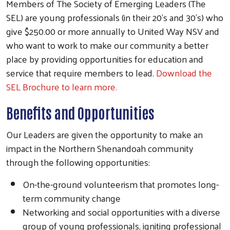
Members of The Society of Emerging Leaders (The
SEL) are young professionals (in their 20's and 30's) who
give $250.00 or more annually to United Way NSV and
who want to work to make our community a better
place by providing opportunities for education and
service that require members to lead.
Download the
SEL Brochure to learn more.
Benefits and Opportunities
Our Leaders are given the opportunity to make an
Search
impact in the Northern Shenandoah community
through the following opportunities:
On-the-ground volunteerism that promotes long-
term community change
Networking and social opportunities with a diverse
group of young professionals, igniting professional