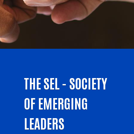
THE SEL - SOCIETY
OF EMERGING
LEADERS