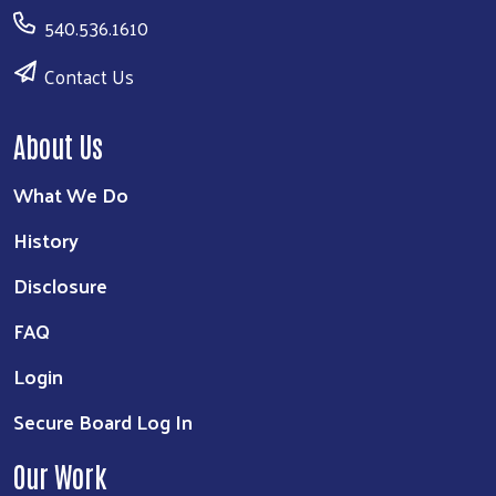
540.536.1610
Contact Us
About Us
What We Do
History
Disclosure
FAQ
Login
Secure Board Log In
Our Work