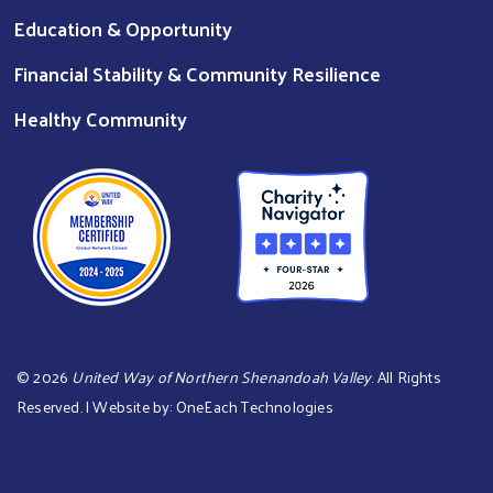
Education & Opportunity
Financial Stability & Community Resilience
Healthy Community
©
2026
United Way of Northern Shenandoah Valley
. All Rights
Reserved. | Website by:
OneEach Technologies