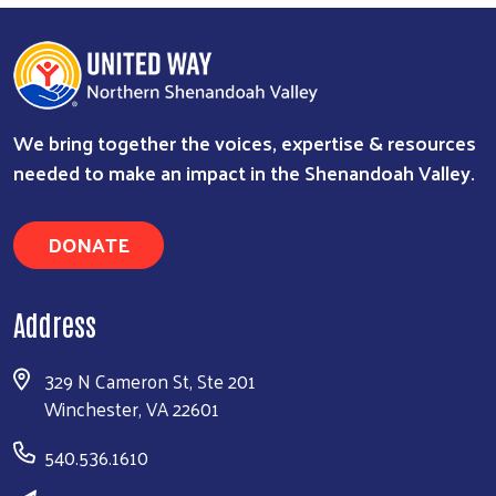
We bring together the voices, expertise & resources
needed to make an impact in the Shenandoah Valley.
DONATE
Address
329 N Cameron St, Ste 201
Winchester, VA 22601
540.536.1610