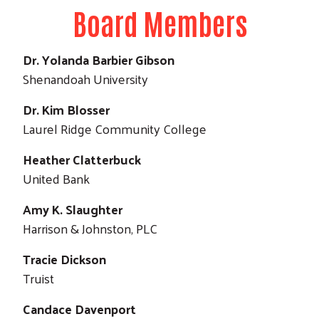
Board Members
Dr. Yolanda Barbier Gibson
Shenandoah University
Dr. Kim Blosser
Laurel Ridge Community College
Heather Clatterbuck
Search
United Bank
Amy K. Slaughter
Harrison & Johnston, PLC
Tracie Dickson
Truist
Candace Davenport