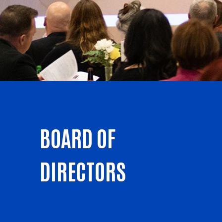
BOARD OF
DIRECTORS