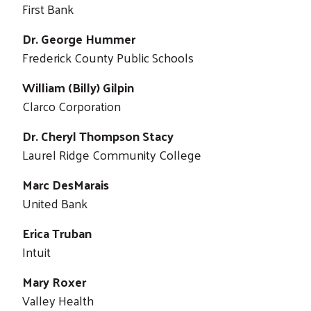
First Bank
Dr. George Hummer
Frederick County Public Schools
William (Billy) Gilpin
Clarco Corporation
Dr. Cheryl Thompson Stacy
Laurel Ridge Community College
Marc DesMarais
United Bank
Erica Truban
Intuit
Mary Roxer
Valley Health