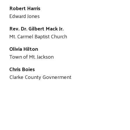
Robert Harris
Edward Jones
Rev. Dr. Gilbert Mack Jr.
Mt. Carmel Baptist Church
Olivia Hilton
Town of Mt. Jackson
Chris Boies
Clarke County Govnerment