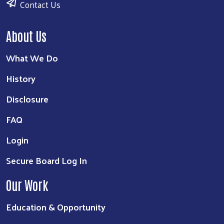
Contact Us
About Us
What We Do
History
Disclosure
FAQ
Login
Secure Board Log In
Our Work
Education & Opportunity