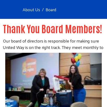
About Us
Board
Thank You Board Members!
Our board of directors is responsible for making sure
United Way is on the
right track. They meet monthly to