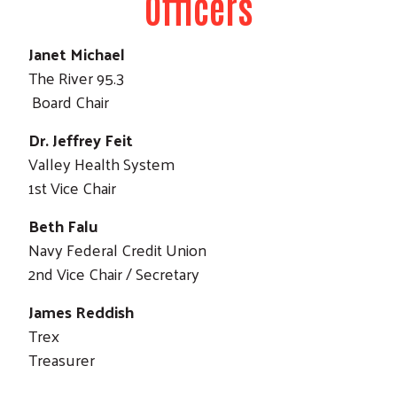
Officers
Janet Michael
The River 95.3
Board Chair
Dr. Jeffrey Feit
Valley Health System
1st Vice Chair
Beth Falu
Navy Federal Credit Union
2nd Vice Chair / Secretary
James Reddish
Trex
Treasurer