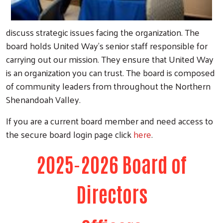
discuss strategic issues facing the organization. The
board holds United Way's senior staff responsible for
carrying out our mission. They ensure that United Way
is an organization you can trust. The board is composed
of community leaders from throughout the Northern
Shenandoah Valley.
If you are a current board member and need access to
the secure board login page click
here
.
2025-2026 Board of
Directors