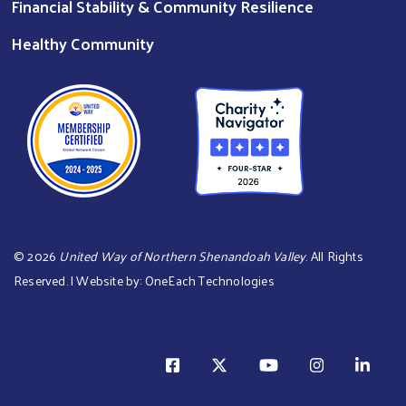
Financial Stability & Community Resilience
Healthy Community
©
2026
United Way of Northern Shenandoah Valley
. All Rights
Reserved. | Website by:
OneEach Technologies