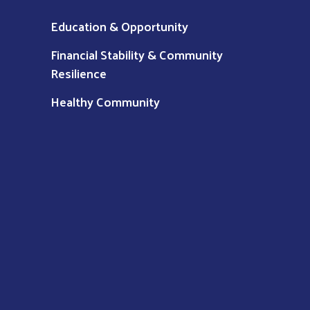
Education & Opportunity
Financial Stability & Community
Resilience
Healthy Community