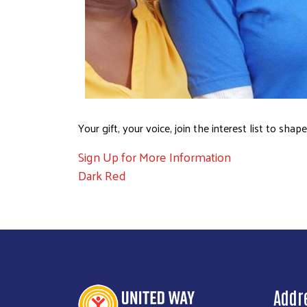
Your gift, your voice, join the interest list to sh
Sign Up for More Information
Dark Red
Addr