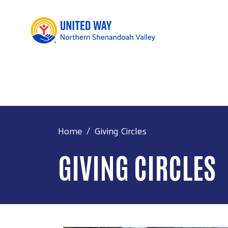
Home
Giving Circles
GIVING CIRCLES