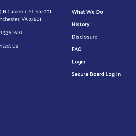
What We Do
9 N Cameron St, Ste 201
nchester, VA 22601
History
0.536.1610
Disclosure
ntact Us
FAQ
Login
Secure Board Log In