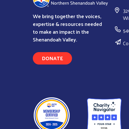
32
We bring together the voices,
Wi
expertise & resources needed
54
to make an impact in the
Shenandoah Valley.
Co
DONATE