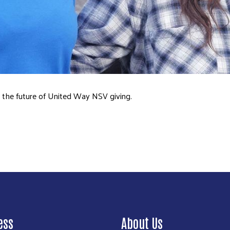
Search
ape the future of United Way NSV giving.
ess
About Us