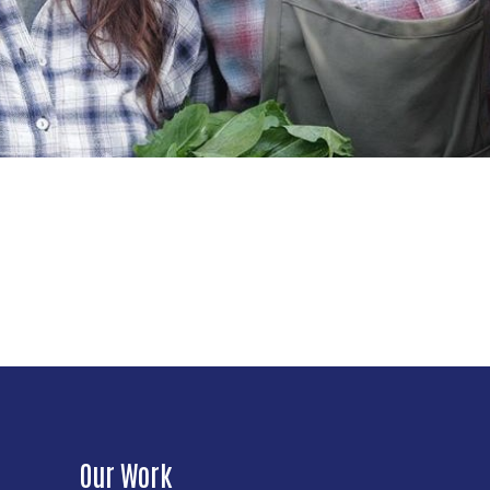
Our Work