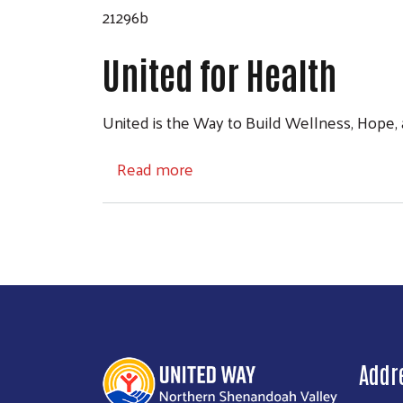
21296b
United for Health
United is the Way to Build Wellness, Hope,
about United for Health
Read more
Addr