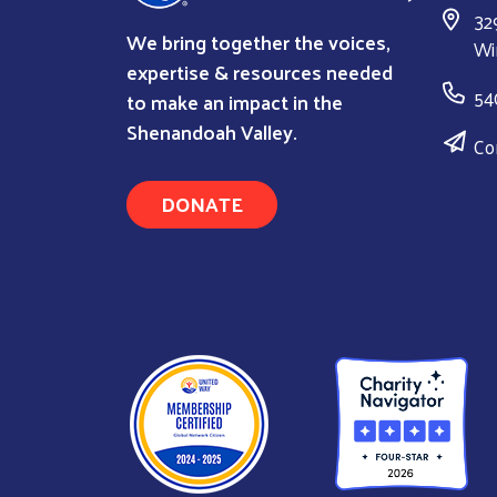
32
We bring together the voices,
Wi
expertise & resources needed
54
to make an impact in the
Shenandoah Valley.
Co
DONATE