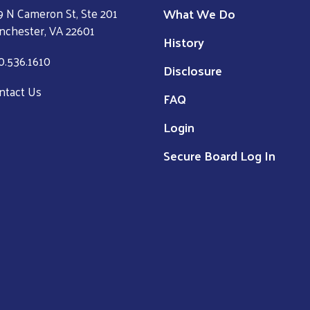
What We Do
9 N Cameron St, Ste 201
nchester, VA 22601
History
0.536.1610
Disclosure
ntact Us
FAQ
Login
Secure Board Log In