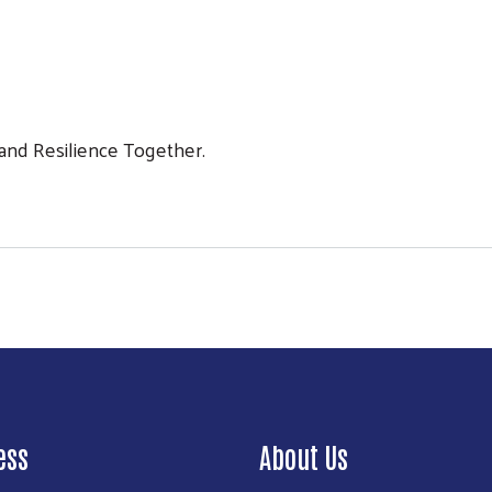
 and Resilience Together.
Search
ess
About Us