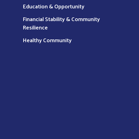
Education & Opportunity
Financial Stability & Community
Resilience
Healthy Community