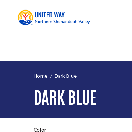
Home
Dark Blue
DARK BLUE
Color