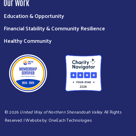
Our Work
Education & Opportunity
Financial Stability & Community Resilience
Healthy Community
©
2026
United Way of Northern Shenandoah Valley
. All Rights
Reserved. | Website by:
OneEach Technologies