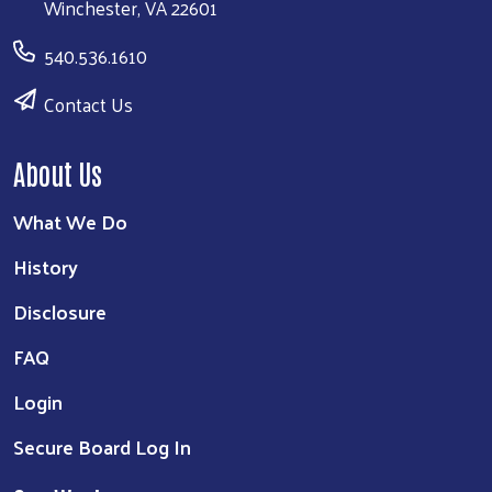
Winchester, VA 22601
540.536.1610
Contact Us
About Us
What We Do
History
Disclosure
FAQ
Login
Secure Board Log In