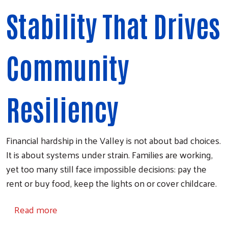
Stability That Drives
Community
Resiliency
Financial hardship in the Valley is not about bad choices.
It is about systems under strain. Families are working,
yet too many still face impossible decisions: pay the
rent or buy food, keep the lights on or cover childcare.
about Financial Stability
Read more