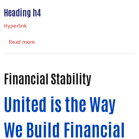
Heading h4
Search
Hyperlink
about Headings
Read more
Financial Stability
United is the Way
We Build Financial