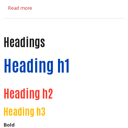
about United for Community
Read more
Headings
Heading h1
Heading h2
Heading h3
Bold