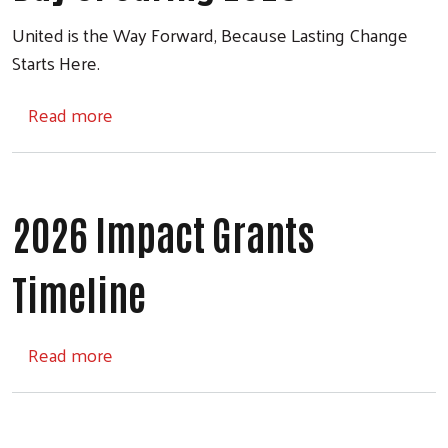
United is the Way Forward, Because Lasting Change
Starts Here.
about Day of Caring 2026
Read more
2026 Impact Grants
Timeline
about 2026 Impact Grants Timeline
Read more