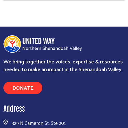
We bring together the voices, expertise & resources
needed to make an impact in the Shenandoah Valley.
DONATE
Address
329 N Cameron St, Ste 201