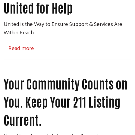
United for Help
United is the Way to Ensure Support & Services Are
Within Reach.
about United for Help
Read more
Your Community Counts on
You. Keep Your 211 Listing
Current.