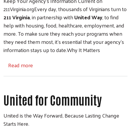
Keep Your Agency’s Information Current on
211Virginia.orgEvery day, thousands of Virginians turn to
211 Virginia
, in partnership with
United Way
, to find
help with housing, food, healthcare, employment, and
more. To make sure they reach your programs when
they need them most, it’s essential that your agency’s
information stays up to date.Why It Matters
about Your Community Counts on You. Keep 
Read more
United for Community
United is the Way Forward, Because Lasting Change
Starts Here.