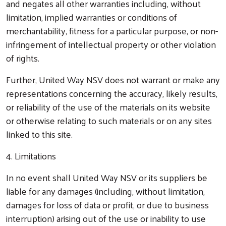
and negates all other warranties including, without
limitation, implied warranties or conditions of
merchantability, fitness for a particular purpose, or non-
infringement of intellectual property or other violation
of rights.
Further, United Way NSV does not warrant or make any
representations concerning the accuracy, likely results,
or reliability of the use of the materials on its website
or otherwise relating to such materials or on any sites
linked to this site.
4. Limitations
In no event shall United Way NSV or its suppliers be
liable for any damages (including, without limitation,
damages for loss of data or profit, or due to business
interruption) arising out of the use or inability to use