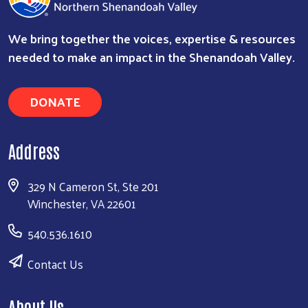
We bring together the voices, expertise & resources
needed to make an impact in the Shenandoah Valley.
DONATE
Address
329 N Cameron St, Ste 201
Winchester, VA 22601
540.536.1610
Contact Us
About Us