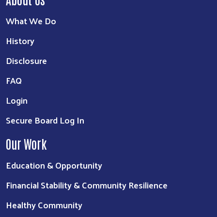
What We Do
History
Disclosure
FAQ
Login
Secure Board Log In
Our Work
Education & Opportunity
Financial Stability & Community Resilience
Healthy Community