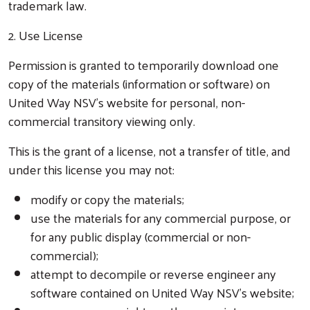
trademark law.
2. Use License
Permission is granted to temporarily download one
copy of the materials (information or software) on
United Way NSV’s website for personal, non-
commercial transitory viewing only.
This is the grant of a license, not a transfer of title, and
under this license you may not:
modify or copy the materials;
use the materials for any commercial purpose, or
for any public display (commercial or non-
commercial);
attempt to decompile or reverse engineer any
software contained on United Way NSV’s website;