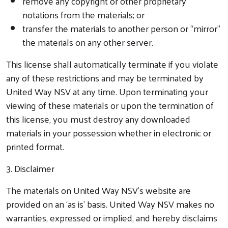
remove any copyright or other proprietary
notations from the materials; or
transfer the materials to another person or “mirror”
the materials on any other server.
This license shall automatically terminate if you violate
any of these restrictions and may be terminated by
United Way NSV at any time. Upon terminating your
viewing of these materials or upon the termination of
this license, you must destroy any downloaded
materials in your possession whether in electronic or
printed format.
3. Disclaimer
The materials on United Way NSV’s website are
provided on an ‘as is’ basis. United Way NSV makes no
warranties, expressed or implied, and hereby disclaims