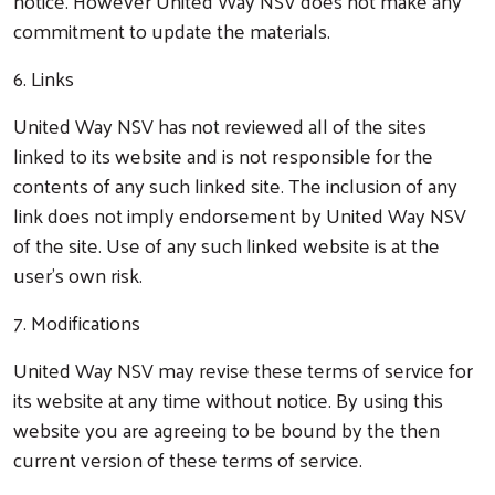
notice. However United Way NSV does not make any
commitment to update the materials.
6. Links
United Way NSV has not reviewed all of the sites
linked to its website and is not responsible for the
contents of any such linked site. The inclusion of any
link does not imply endorsement by United Way NSV
Search
of the site. Use of any such linked website is at the
user’s own risk.
7. Modifications
United Way NSV may revise these terms of service for
its website at any time without notice. By using this
website you are agreeing to be bound by the then
current version of these terms of service.