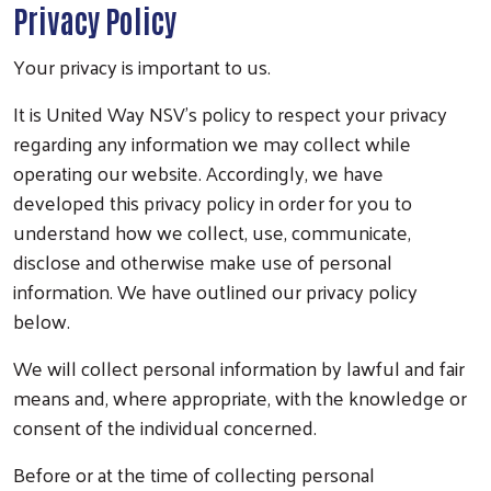
Privacy Policy
Your privacy is important to us.
It is United Way NSV’s policy to respect your privacy
regarding any information we may collect while
operating our website. Accordingly, we have
developed this privacy policy in order for you to
understand how we collect, use, communicate,
disclose and otherwise make use of personal
information. We have outlined our privacy policy
below.
We will collect personal information by lawful and fair
means and, where appropriate, with the knowledge or
consent of the individual concerned.
Before or at the time of collecting personal