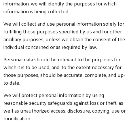
information, we will identify the purposes for which
information is being collected.
We will collect and use personal information solely for
fulfilling those purposes specified by us and for other
ancillary purposes, unless we obtain the consent of the
individual concerned or as required by law.
Personal data should be relevant to the purposes for
which it is to be used, and, to the extent necessary for
those purposes, should be accurate, complete, and up-
to-date.
We will protect personal information by using
reasonable security safeguards against loss or theft, as
well as unauthorized access, disclosure, copying, use or
modification.