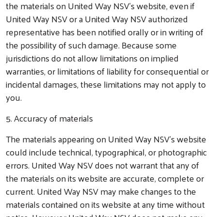
the materials on United Way NSV’s website, even if
United Way NSV or a United Way NSV authorized
representative has been notified orally or in writing of
the possibility of such damage. Because some
jurisdictions do not allow limitations on implied
warranties, or limitations of liability for consequential or
incidental damages, these limitations may not apply to
you.
5. Accuracy of materials
The materials appearing on United Way NSV’s website
could include technical, typographical, or photographic
errors. United Way NSV does not warrant that any of
the materials on its website are accurate, complete or
current. United Way NSV may make changes to the
materials contained on its website at any time without