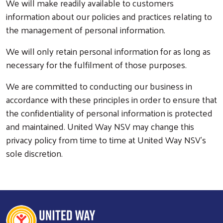
We will make readily available to customers
information about our policies and practices relating to
the management of personal information.
We will only retain personal information for as long as
necessary for the fulfilment of those purposes.
We are committed to conducting our business in
accordance with these principles in order to ensure that
the confidentiality of personal information is protected
and maintained. United Way NSV may change this
privacy policy from time to time at United Way NSV’s
sole discretion.