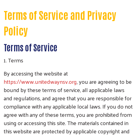
Terms of Service and Privacy
Policy
Terms of Service
1. Terms
By accessing the website at
https://www.unitedwaynsv.org
, you are agreeing to be
bound by these terms of service, all applicable laws
and regulations, and agree that you are responsible for
compliance with any applicable local laws. If you do not
agree with any of these terms, you are prohibited from
using or accessing this site. The materials contained in
this website are protected by applicable copyright and