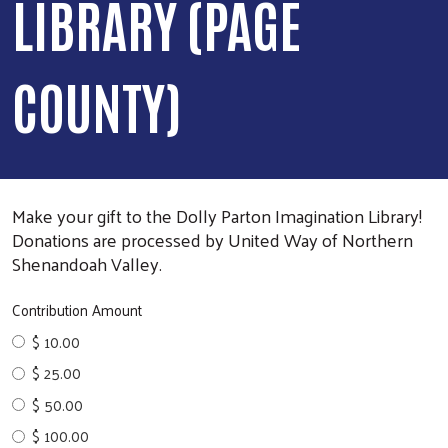
LIBRARY (PAGE
COUNTY)
Make your gift to the Dolly Parton Imagination Library!
Donations are processed by United Way of Northern
Shenandoah Valley.
Contribution Amount
$ 10.00
$ 25.00
$ 50.00
$ 100.00