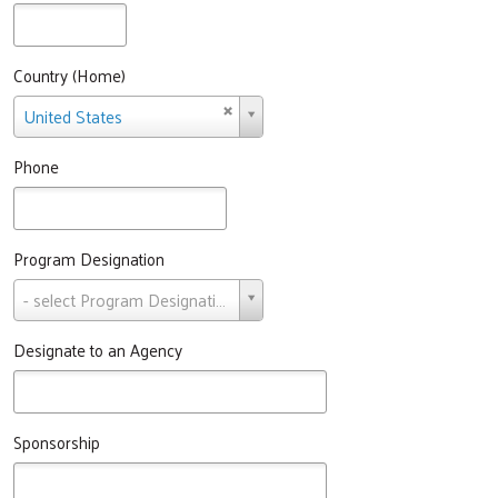
Country (Home)
Country
United States
(Home)
Search
Phone
Program Designation
Program
- select Program Designation -
Designation
Designate to an Agency
Sponsorship