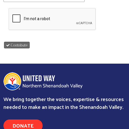
Contribute
We bring together the voices, expertise & resources
needed to make an impact in the Shenandoah Valley.
DONATE