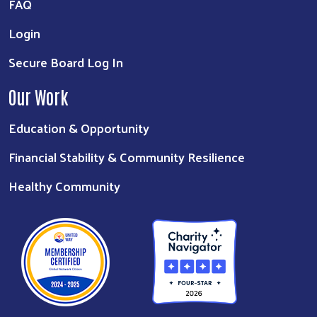
FAQ
Login
Secure Board Log In
Our Work
Education & Opportunity
Financial Stability & Community Resilience
Healthy Community