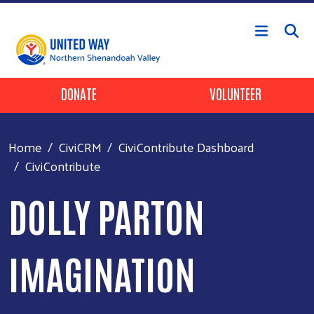
Skip to main content
Header Buttons
DONATE
VOLUNTEER
Home
CiviCRM
CiviContribute Dashboard
CiviContribute
DOLLY PARTON
IMAGINATION