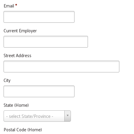
Email
*
Current Employer
Street Address
City
State (Home)
State
- select State/Province -
(Home)
Postal Code (Home)