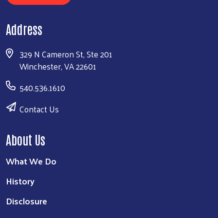
Address
329 N Cameron St, Ste 201
Winchester, VA 22601
540.536.1610
Contact Us
About Us
What We Do
History
Disclosure