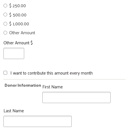
$ 250.00
$ 500.00
$ 1,000.00
Other Amount
Other Amount $
I want to contribute this amount every month
Donor Information
First Name
Last Name