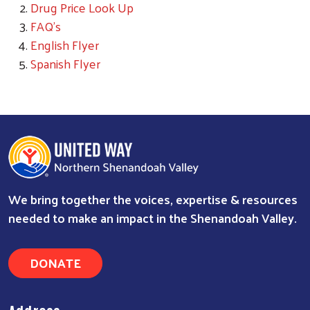
Drug Price Look Up
FAQ's
English Flyer
Spanish Flyer
We bring together the voices, expertise & resources
needed to make an impact in the Shenandoah Valley.
DONATE