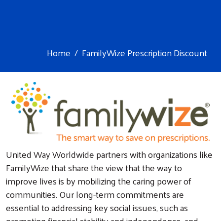
Home
FamilyWize Prescription Discount
United Way Worldwide partners with organizations like
FamilyWize that share the view that the way to
improve lives is by mobilizing the caring power of
communities. Our long-term commitments are
essential to addressing key social issues, such as
promoting financial stability and independence, and