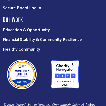
Secure Board Log In
Our Work
Education & Opportunity
Financial Stability & Community Resilience
Healthy Community
©
2026
United Way of Northern Shenandoah Valley
. All Rights