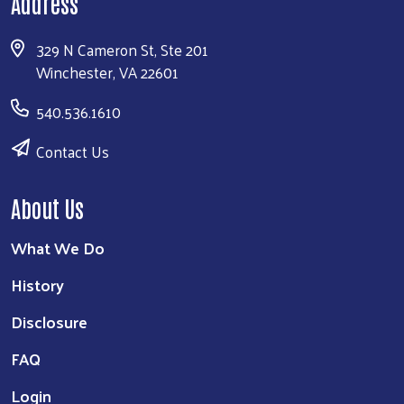
Address
329 N Cameron St, Ste 201
Winchester, VA 22601
540.536.1610
Contact Us
About Us
What We Do
History
Disclosure
FAQ
Login