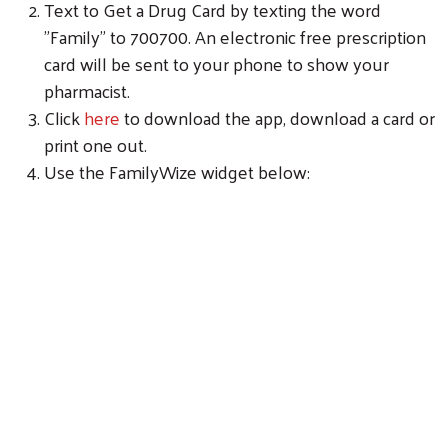
Text to Get a Drug Card by texting the word
"Family" to 700700. An electronic free prescription
card will be sent to your phone to show your
pharmacist.
Click
here
to download the app, download a card or
print one out.
Use the FamilyWize widget below:
Search