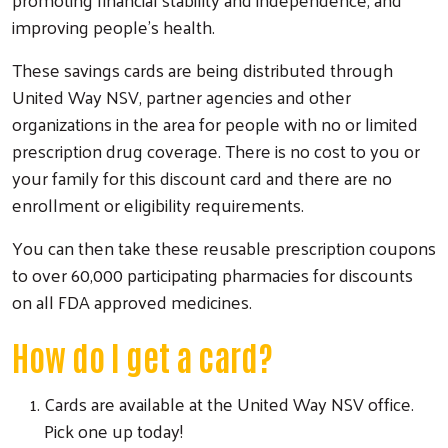
improving people’s health.
These savings cards are being distributed through
United Way NSV, partner agencies and other
organizations in the area for people with no or limited
prescription drug coverage. There is no cost to you or
your family for this discount card and there are no
enrollment or eligibility requirements.
You can then take these reusable prescription coupons
to over 60,000 participating pharmacies for discounts
on all FDA approved medicines.
How do I get a card?
Cards are available at the United Way NSV office.
Pick one up today!