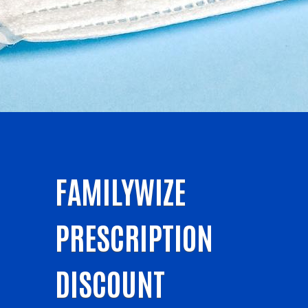
FAMILYWIZE
PRESCRIPTION
DISCOUNT