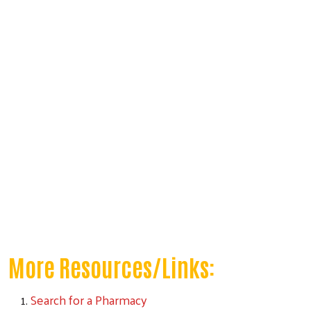
More Resources/Links:
Search for a Pharmacy